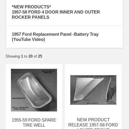
*NEW PRODUCTS*
1957-58 FORD 4 DOOR INNER AND OUTER
ROCKER PANELS
1957 Ford Replacement Panel -Battery Tray
(YouTube Video)
Showing
1
to
20
of
25
NEW PRODUCT
1955-59 FORD SPARE
RELEASE 1957-58 FORD
TIRE WELL