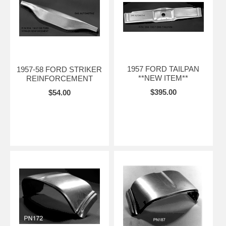
1957 FORD TAILPAN
1957-58 FORD STRIKER
**NEW ITEM**
REINFORCEMENT
$395.00
$54.00