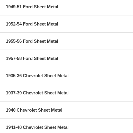
1949-51 Ford Sheet Metal
1952-54 Ford Sheet Metal
1955-56 Ford Sheet Metal
1957-58 Ford Sheet Metal
1935-36 Chevrolet Sheet Metal
1937-39 Chevrolet Sheet Metal
1940 Chevrolet Sheet Metal
1941-48 Chevrolet Sheet Metal