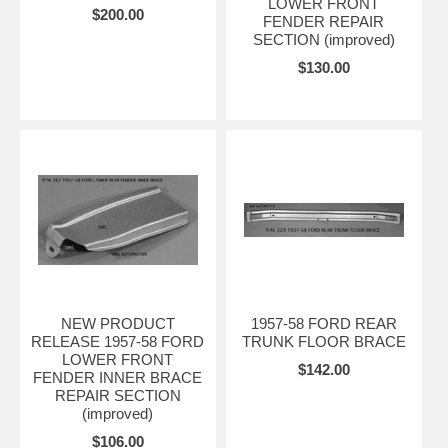
LOWER FRONT
$200.00
FENDER REPAIR
SECTION (improved)
$130.00
NEW PRODUCT
1957-58 FORD REAR
RELEASE 1957-58 FORD
TRUNK FLOOR BRACE
LOWER FRONT
$142.00
FENDER INNER BRACE
REPAIR SECTION
(improved)
$106.00