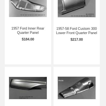
1957 Ford Inner Rear
1957-58 Ford Custom 300
Quarter Panel
Lower Front Quarter Panel
$184.00
$217.00