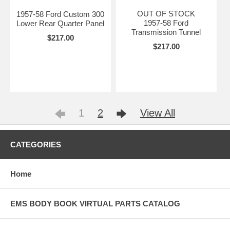
OUT OF STOCK
1957-58 Ford Custom 300
1957-58 Ford
Lower Rear Quarter Panel
Transmission Tunnel
$217.00
$217.00
1
2
View All
CATEGORIES
Home
EMS BODY BOOK VIRTUAL PARTS CATALOG