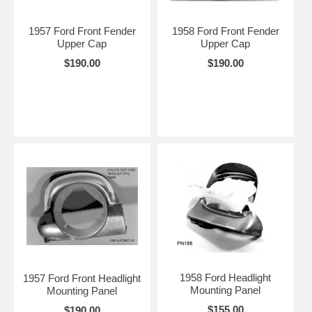
1957 Ford Front Fender
1958 Ford Front Fender
Upper Cap
Upper Cap
$190.00
$190.00
1958 Ford Headlight
1957 Ford Front Headlight
Mounting Panel
Mounting Panel
$155.00
$190.00