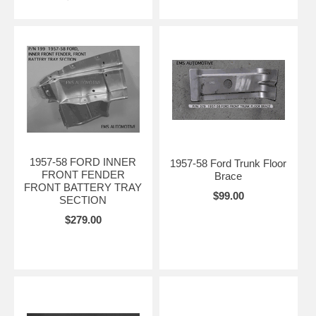
1957-58 FORD INNER
1957-58 Ford Trunk Floor
FRONT FENDER
Brace
FRONT BATTERY TRAY
$99.00
SECTION
$279.00