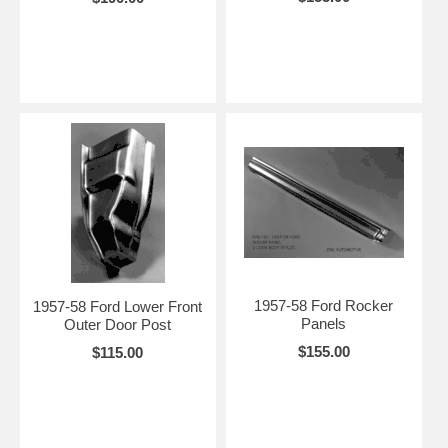
1957-58 Ford Rocker
1957-58 Ford Lower Front
Panels
Outer Door Post
$155.00
$115.00