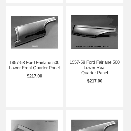
1957-58 Ford Fairlane 500
1957-58 Ford Fairlane 500
Lower Rear
Lower Front Quarter Panel
Quarter Panel
$217.00
$217.00