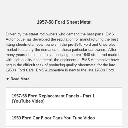
1957-58 Ford Sheet Metal
Driven by the street rod owners who demand the best parts, EMS
Automotive has developed the reputation for manufacturing the best
fitting sheetmetal repair panels in the pre-1948 Ford and Chevrolet
market to satisfy the demands of these particular car owners. After
many years of successfully supplying the pre-1948 street rod market
with high quality sheetmetal, the engineers at EMS Automotive have
begun the difficult task of producing quality sheetmetal for the late
1950's Ford Cars. EMS Automotive is new to the late 1950's Ford
market, but has many years of experience producing quality parts.
▼ Read More...
Let it be known that repair panels by EMS Automotive will be the best
parts on the market, with correct details, proper shapes and curves,
1957-58 Ford Replacement Panels - Part 1
and thick metal. All of our parts will be shipped rust-free and in proper
(YouTube Video)
packaging to prevent damage. All parts manufactured by EMS
Automotive have our name proudly placed on the part. Do other low
quality producers do this? Absolutely not! For quality parts look for the
EMS logo. You may be able to find a deal somewhere else, but that
1959 Ford Car Floor Pans You Tube Video
deal means there was something given up in quality, a proper fit, and
any satisfaction of a job well done.