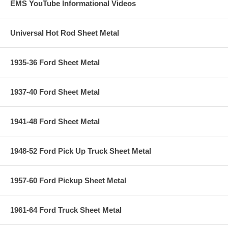
EMS YouTube Informational Videos
Universal Hot Rod Sheet Metal
1935-36 Ford Sheet Metal
1937-40 Ford Sheet Metal
1941-48 Ford Sheet Metal
1948-52 Ford Pick Up Truck Sheet Metal
1957-60 Ford Pickup Sheet Metal
1961-64 Ford Truck Sheet Metal