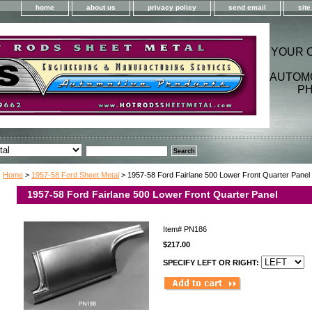
home
about us
privacy policy
send email
sit
YOUR 
AUTOM
PH
Home
>
1957-58 Ford Sheet Metal
> 1957-58 Ford Fairlane 500 Lower Front Quarter Panel
1957-58 Ford Fairlane 500 Lower Front Quarter Panel
Item#
PN186
$217.00
SPECIFY LEFT OR RIGHT: