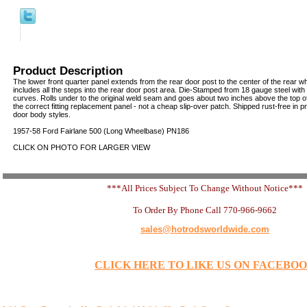
Product Description
The lower front quarter panel extends from the rear door post to the center of the rear w
includes all the steps into the rear door post area. Die-Stamped from 18 gauge steel with
curves. Rolls under to the original weld seam and goes about two inches above the top of
the correct fitting replacement panel - not a cheap slip-over patch. Shipped rust-free in pro
door body styles.
1957-58 Ford Fairlane 500 (Long Wheelbase) PN186
CLICK ON PHOTO FOR LARGER VIEW
***All Prices Subject To Change Without Notice***
To Order By Phone Call 770-966-9662
sales@hotrodsworldwide.com
CLICK HERE TO LIKE US ON FACEBO