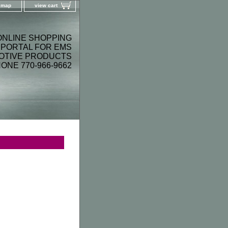
e map
view cart
ONLINE SHOPPING
PORTAL FOR EMS
OTIVE PRODUCTS
ONE 770-966-9662