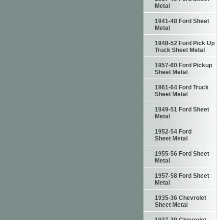
Metal
1941-48 Ford Sheet
Metal
1948-52 Ford Pick Up
Truck Sheet Metal
1957-60 Ford Pickup
Sheet Metal
1961-64 Ford Truck
Sheet Metal
1949-51 Ford Sheet
Metal
1952-54 Ford
Sheet Metal
1955-56 Ford Sheet
Metal
1957-58 Ford Sheet
Metal
1935-36 Chevrolet
Sheet Metal