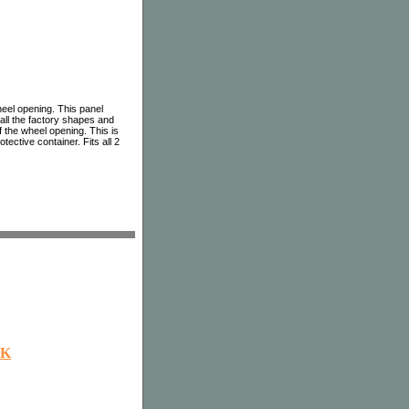
heel opening. This panel
 all the factory shapes and
 the wheel opening. This is
tective container. Fits all 2
OK