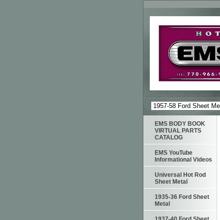
EMS BODY BOOK
VIRTUAL PARTS
CATALOG
EMS YouTube
Informational Videos
Universal Hot Rod
Sheet Metal
1935-36 Ford Sheet
Metal
1937-40 Ford Sheet