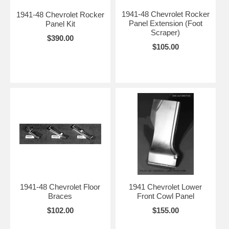
1941-48 Chevrolet Rocker
1941-48 Chevrolet Rocker
Panel Extension (Foot
Panel Kit
Scraper)
$390.00
$105.00
1941-48 Chevrolet Floor
1941 Chevrolet Lower
Braces
Front Cowl Panel
$102.00
$155.00