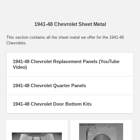
1941-48 Chevrolet Sheet Metal
This section contains all the sheet metal we offer for the 1941-48
Chevrolets.
1941-48 Chevrolet Replacement Panels (YouTube
Video)
1941-48 Chevrolet Quarter Panels
1941-48 Chevrolet Door Bottom Kits