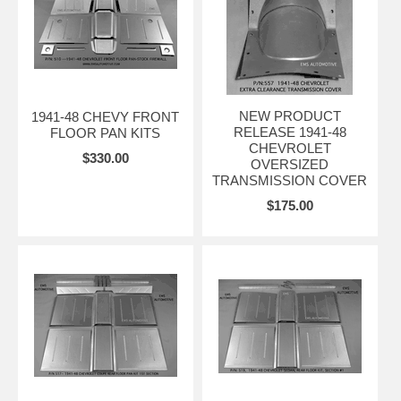
NEW PRODUCT
1941-48 CHEVY FRONT
RELEASE 1941-48
FLOOR PAN KITS
CHEVROLET
$330.00
OVERSIZED
TRANSMISSION COVER
$175.00