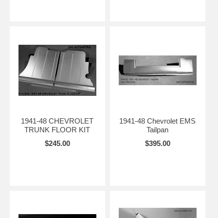
1941-48 CHEVROLET
1941-48 Chevrolet EMS
TRUNK FLOOR KIT
Tailpan
$245.00
$395.00