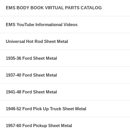
EMS BODY BOOK VIRTUAL PARTS CATALOG
EMS YouTube Informational Videos
Universal Hot Rod Sheet Metal
1935-36 Ford Sheet Metal
1937-40 Ford Sheet Metal
1941-48 Ford Sheet Metal
1948-52 Ford Pick Up Truck Sheet Metal
1957-60 Ford Pickup Sheet Metal