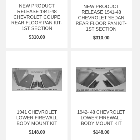
NEW PRODUCT
NEW PRODUCT
RELEASE 1941-48
RELEASE 1941-48
CHEVROLET COUPE
CHEVROLET SEDAN
REAR FLOOR PAN KIT-
REAR FLOOR PAN KIT-
1ST SECTION
1ST SECTION
$310.00
$310.00
1941 CHEVROLET
1942- 48 CHEVROLET
LOWER FIREWALL
LOWER FIREWALL
BODY MOUNT KIT
BODY MOUNT KIT
$148.00
$148.00