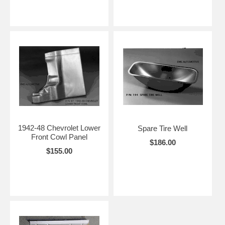
1942-48 Chevrolet Lower
Spare Tire Well
Front Cowl Panel
$186.00
$155.00