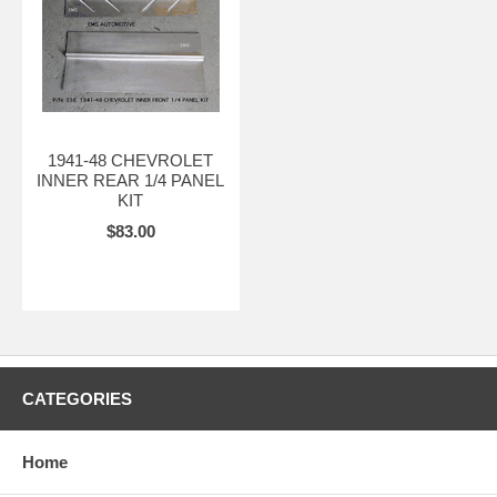
1941-48 CHEVROLET
INNER REAR 1/4 PANEL
KIT
$83.00
CATEGORIES
Home