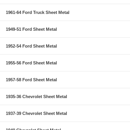
1961-64 Ford Truck Sheet Metal
1949-51 Ford Sheet Metal
1952-54 Ford Sheet Metal
1955-56 Ford Sheet Metal
1957-58 Ford Sheet Metal
1935-36 Chevrolet Sheet Metal
1937-39 Chevrolet Sheet Metal