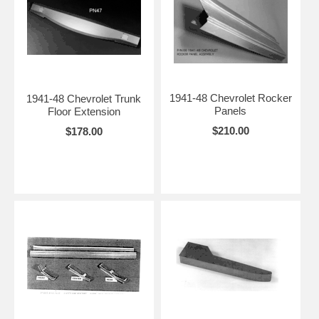
1941-48 Chevrolet Rocker
1941-48 Chevrolet Trunk
Panels
Floor Extension
$210.00
$178.00