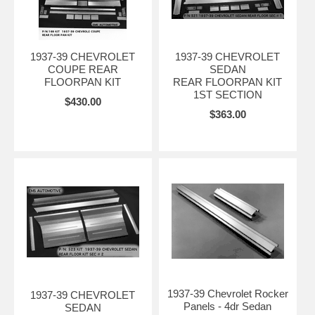
1937-39 CHEVROLET
1937-39 CHEVROLET
COUPE REAR
SEDAN
FLOORPAN KIT
REAR FLOORPAN KIT
1ST SECTION
$430.00
$363.00
1937-39 Chevrolet Rocker
1937-39 CHEVROLET
Panels - 4dr Sedan
SEDAN