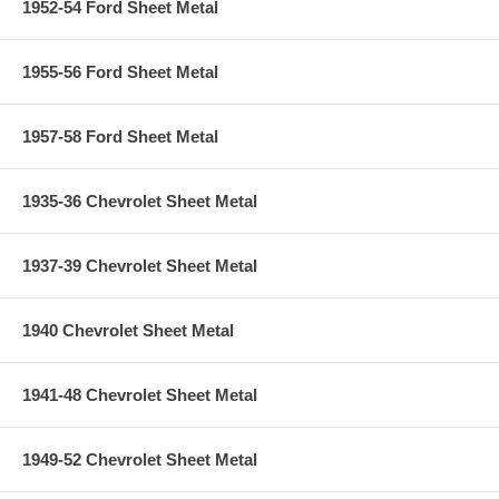
1952-54 Ford Sheet Metal
1955-56 Ford Sheet Metal
1957-58 Ford Sheet Metal
1935-36 Chevrolet Sheet Metal
1937-39 Chevrolet Sheet Metal
1940 Chevrolet Sheet Metal
1941-48 Chevrolet Sheet Metal
1949-52 Chevrolet Sheet Metal