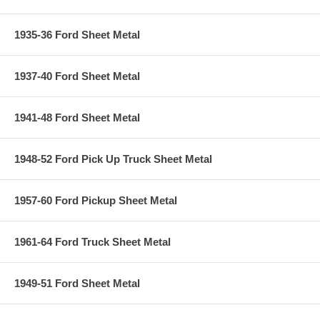
1935-36 Ford Sheet Metal
1937-40 Ford Sheet Metal
1941-48 Ford Sheet Metal
1948-52 Ford Pick Up Truck Sheet Metal
1957-60 Ford Pickup Sheet Metal
1961-64 Ford Truck Sheet Metal
1949-51 Ford Sheet Metal