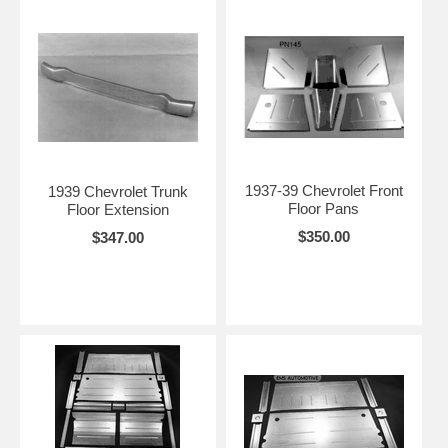
1937-39 Chevrolet Front
1939 Chevrolet Trunk
Floor Pans
Floor Extension
$350.00
$347.00