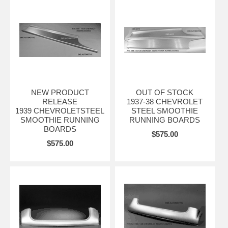
NEW PRODUCT
OUT OF STOCK
RELEASE
1937-38 CHEVROLET
1939 CHEVROLETSTEEL
STEEL SMOOTHIE
SMOOTHIE RUNNING
RUNNING BOARDS
BOARDS
$575.00
$575.00