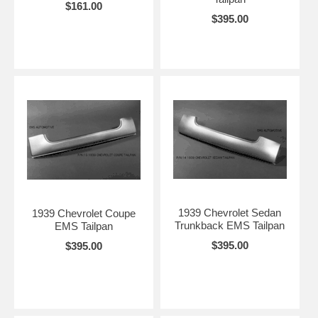
$161.00
$395.00
1939 Chevrolet Sedan
1939 Chevrolet Coupe
Trunkback EMS Tailpan
EMS Tailpan
$395.00
$395.00