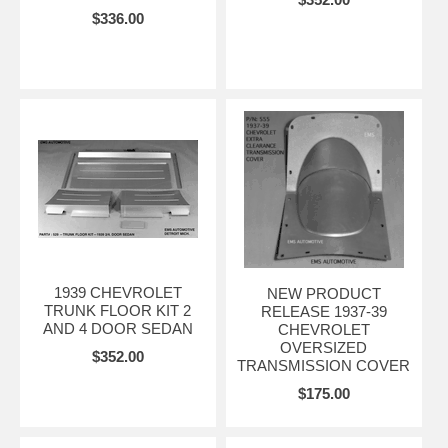
$336.00
1939 CHEVROLET
NEW PRODUCT
TRUNK FLOOR KIT 2
RELEASE 1937-39
AND 4 DOOR SEDAN
CHEVROLET
OVERSIZED
$352.00
TRANSMISSION COVER
$175.00