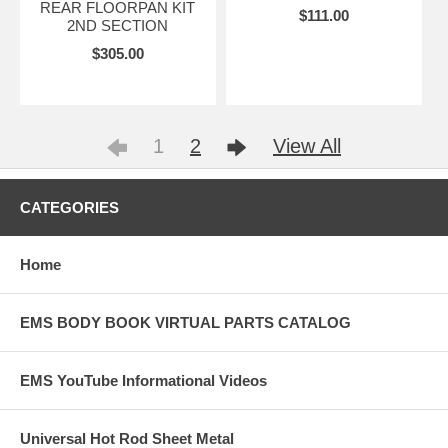
REAR FLOORPAN KIT
$111.00
2ND SECTION
$305.00
1
2
View All
CATEGORIES
Home
EMS BODY BOOK VIRTUAL PARTS CATALOG
EMS YouTube Informational Videos
Universal Hot Rod Sheet Metal