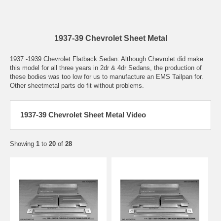
1937-39 Chevrolet Sheet Metal
1937 -1939 Chevrolet Flatback Sedan: Although Chevrolet did make
this model for all three years in 2dr & 4dr Sedans, the production of
these bodies was too low for us to manufacture an EMS Tailpan for.
Other sheetmetal parts do fit without problems.
1937-39 Chevrolet Sheet Metal Video
Showing
1
to
20
of
28