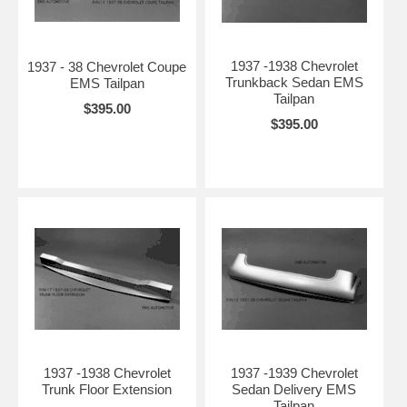
1937 -1938 Chevrolet
1937 - 38 Chevrolet Coupe
Trunkback Sedan EMS
EMS Tailpan
Tailpan
$395.00
$395.00
1937 -1938 Chevrolet
1937 -1939 Chevrolet
Trunk Floor Extension
Sedan Delivery EMS
Tailpan