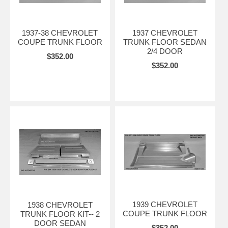
1937-38 CHEVROLET
1937 CHEVROLET
COUPE TRUNK FLOOR
TRUNK FLOOR SEDAN
2/4 DOOR
$352.00
$352.00
1939 CHEVROLET
1938 CHEVROLET
COUPE TRUNK FLOOR
TRUNK FLOOR KIT-- 2
DOOR SEDAN
$352.00