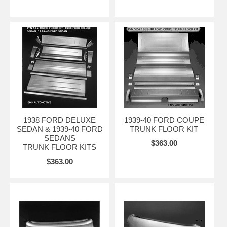
1938 FORD DELUXE
1939-40 FORD COUPE
SEDAN & 1939-40 FORD
TRUNK FLOOR KIT
SEDANS
$363.00
TRUNK FLOOR KITS
$363.00