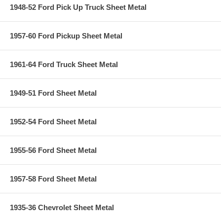
1948-52 Ford Pick Up Truck Sheet Metal
1957-60 Ford Pickup Sheet Metal
1961-64 Ford Truck Sheet Metal
1949-51 Ford Sheet Metal
1952-54 Ford Sheet Metal
1955-56 Ford Sheet Metal
1957-58 Ford Sheet Metal
1935-36 Chevrolet Sheet Metal