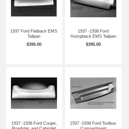
1937 Ford Flatback EMS
1937 -1938 Ford
Tailpan
Humpback EMS Tailpan
$395.00
$395.00
1937 -1938 Ford Coupe,
1937 -1938 Ford Toolbox
Roadster, and Cabriolet
Compartment