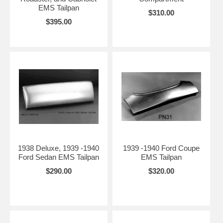
EMS Tailpan
$310.00
$395.00
1938 Deluxe, 1939 -1940
1939 -1940 Ford Coupe
Ford Sedan EMS Tailpan
EMS Tailpan
$290.00
$320.00