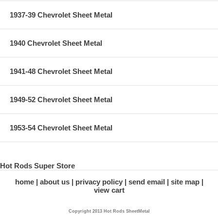
1937-39 Chevrolet Sheet Metal
1940 Chevrolet Sheet Metal
1941-48 Chevrolet Sheet Metal
1949-52 Chevrolet Sheet Metal
1953-54 Chevrolet Sheet Metal
Hot Rods Super Store
home
about us
privacy policy
send email
site map
view cart
Copyright 2013 Hot Rods SheetMetal