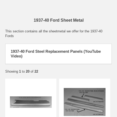
1937-40 Ford Sheet Metal
This section contains all the sheetmetal we offer for the 1937-40
Fords
1937-40 Ford Steel Replacement Panels (YouTube
Video)
Showing
1
to
20
of
22