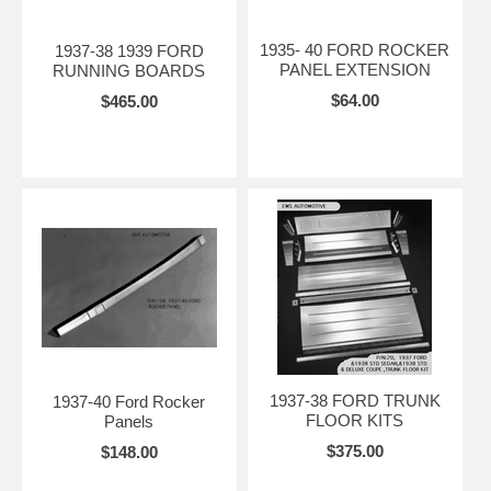
1935- 40 FORD ROCKER
1937-38 1939 FORD
PANEL EXTENSION
RUNNING BOARDS
$64.00
$465.00
1937-38 FORD TRUNK
1937-40 Ford Rocker
FLOOR KITS
Panels
$375.00
$148.00