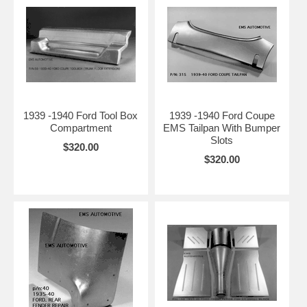
1939 -1940 Ford Tool Box
1939 -1940 Ford Coupe
Compartment
EMS Tailpan With Bumper
Slots
$320.00
$320.00