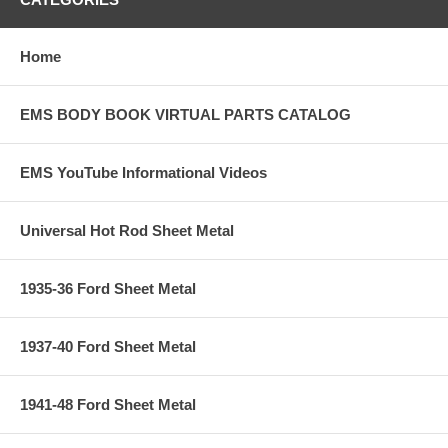
Home
EMS BODY BOOK VIRTUAL PARTS CATALOG
EMS YouTube Informational Videos
Universal Hot Rod Sheet Metal
1935-36 Ford Sheet Metal
1937-40 Ford Sheet Metal
1941-48 Ford Sheet Metal