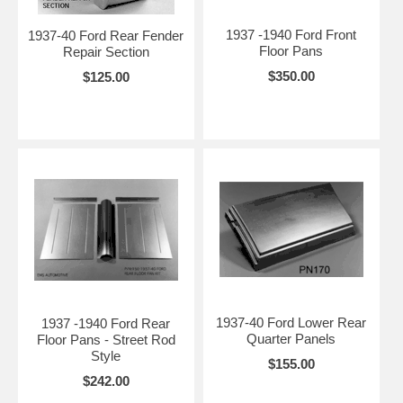
1937 -1940 Ford Front
1937-40 Ford Rear Fender
Floor Pans
Repair Section
$350.00
$125.00
1937-40 Ford Lower Rear
1937 -1940 Ford Rear
Quarter Panels
Floor Pans - Street Rod
Style
$155.00
$242.00