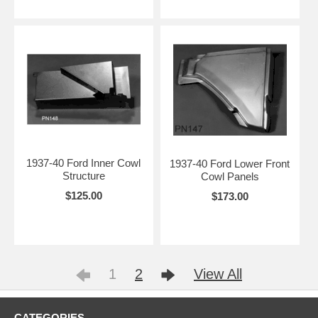
1937-40 Ford Inner Cowl
1937-40 Ford Lower Front
Structure
Cowl Panels
$125.00
$173.00
1
2
View All
CATEGORIES