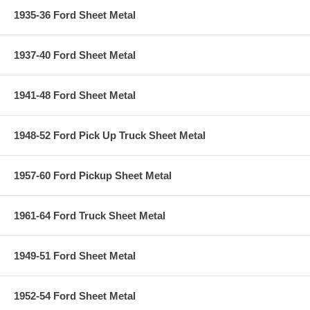
1935-36 Ford Sheet Metal
1937-40 Ford Sheet Metal
1941-48 Ford Sheet Metal
1948-52 Ford Pick Up Truck Sheet Metal
1957-60 Ford Pickup Sheet Metal
1961-64 Ford Truck Sheet Metal
1949-51 Ford Sheet Metal
1952-54 Ford Sheet Metal