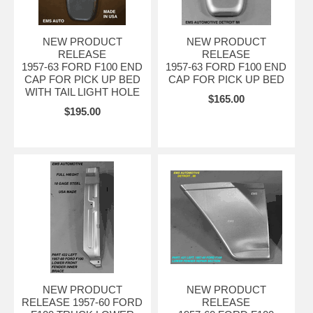
NEW PRODUCT
NEW PRODUCT
RELEASE
RELEASE
1957-63 FORD F100 END
1957-63 FORD F100 END
CAP FOR PICK UP BED
CAP FOR PICK UP BED
WITH TAIL LIGHT HOLE
$165.00
$195.00
NEW PRODUCT
NEW PRODUCT
RELEASE 1957-60 FORD
RELEASE