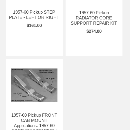
1957-60 Pickup STEP
1957-60 Pickup
PLATE - LEFT OR RIGHT
RADIATOR CORE
SUPPORT REPAIR KIT
$161.00
$274.00
1957-60 Pickup FRONT
CAB MOUNT
Applications: 1957-60