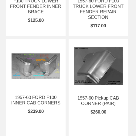
F100 TRUCK LOWER
1957-60 FORD F100
FRONT FENDER INNER
TRUCK LOWER FRONT
BRACE
FENDER REPAIR
SECTION
$125.00
$117.00
1957-60 FORD F100
1957-60 Pickup CAB
INNER CAB CORNERS
CORNER (PAIR)
$239.00
$260.00