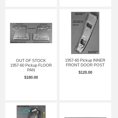
1957-60 Pickup INNER
OUT OF STOCK
FRONT DOOR POST
1957-60 Pickup FLOOR
PAN
$120.00
$180.00