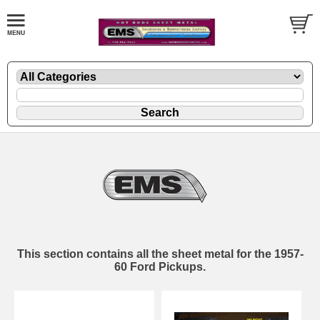
This section contains all the sheet metal for the 1957-
60 Ford Pickups.