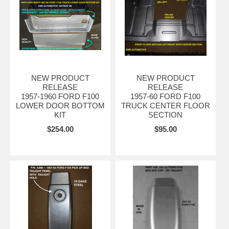
NEW PRODUCT
NEW PRODUCT
RELEASE
RELEASE
1957-1960 FORD F100
1957-60 FORD F100
LOWER DOOR BOTTOM
TRUCK CENTER FLOOR
KIT
SECTION
$254.00
$95.00