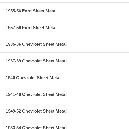
1955-56 Ford Sheet Metal
1957-58 Ford Sheet Metal
1935-36 Chevrolet Sheet Metal
1937-39 Chevrolet Sheet Metal
1940 Chevrolet Sheet Metal
1941-48 Chevrolet Sheet Metal
1949-52 Chevrolet Sheet Metal
1953-54 Chevrolet Sheet Metal