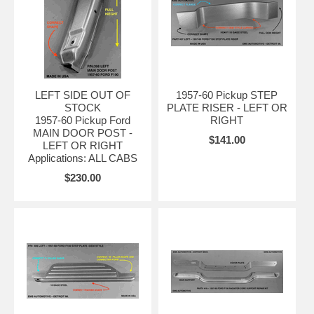
LEFT SIDE OUT OF
1957-60 Pickup STEP
STOCK
PLATE RISER - LEFT OR
1957-60 Pickup Ford
RIGHT
MAIN DOOR POST -
$141.00
LEFT OR RIGHT
Applications: ALL CABS
$230.00