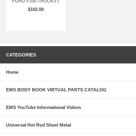
FORD F100 TRUCKS (
$102.00
CATEGORIES
Home
EMS BODY BOOK VIRTUAL PARTS CATALOG
EMS YouTube Informational Videos
Universal Hot Rod Sheet Metal