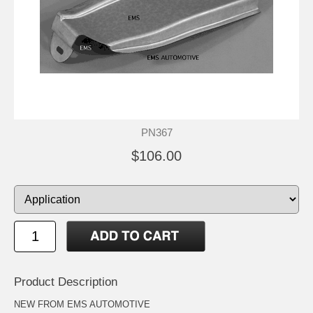
PN367
$106.00
Product Description
NEW FROM EMS AUTOMOTIVE