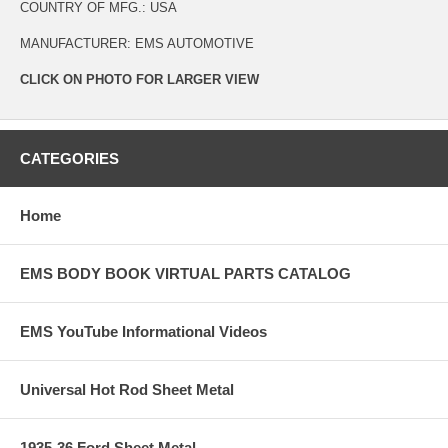
COUNTRY OF MFG.: USA
MANUFACTURER: EMS AUTOMOTIVE
CLICK ON PHOTO FOR LARGER VIEW
CATEGORIES
Home
EMS BODY BOOK VIRTUAL PARTS CATALOG
EMS YouTube Informational Videos
Universal Hot Rod Sheet Metal
1935-36 Ford Sheet Metal