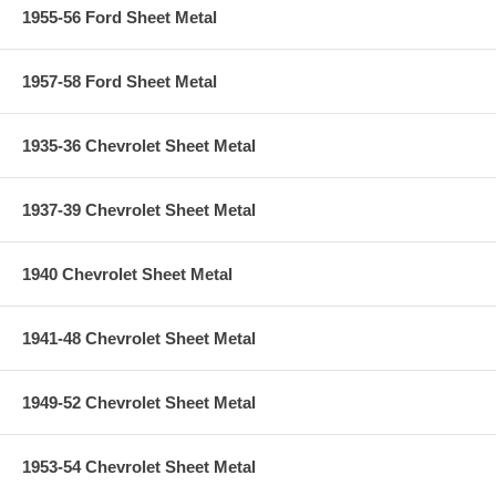
1955-56 Ford Sheet Metal
1957-58 Ford Sheet Metal
1935-36 Chevrolet Sheet Metal
1937-39 Chevrolet Sheet Metal
1940 Chevrolet Sheet Metal
1941-48 Chevrolet Sheet Metal
1949-52 Chevrolet Sheet Metal
1953-54 Chevrolet Sheet Metal