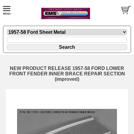
NEW PRODUCT RELEASE 1957-58 FORD LOWER
FRONT FENDER INNER BRACE REPAIR SECTION
(improved)