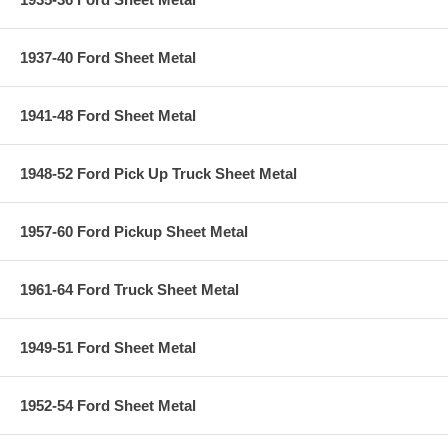
1937-40 Ford Sheet Metal
1941-48 Ford Sheet Metal
1948-52 Ford Pick Up Truck Sheet Metal
1957-60 Ford Pickup Sheet Metal
1961-64 Ford Truck Sheet Metal
1949-51 Ford Sheet Metal
1952-54 Ford Sheet Metal