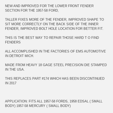
NEW AND IMPROVED FOR THE LOWER FRONT FENDER
SECTION FOR THE 1957-58 FORD,
TALLER FIXES MORE OF THE FENDER, IMPROVED SHAPE TO
SIT MORE CORRECTLY ON THE BACK SIDE OF THE INNER
FENDER, IMPROVED BOLT HOLE LOCATION FOR BETTER FIT.
THIS IS THE BEST WAY TO REPAIR THOSE HARD T O FIND
FENDERS
ALL ACCOMPLISHED IN THE FACTORIES OF EMS AUTOMOTIVE
IN DETROIT MICH.
MADE FROM HEAVY 18 GAGE STEEL PRECISION DIE STAMPED
IN THE USA.
THIS REPLACES PART #174 WHICH HAS BEEN DISCONTINUED
IN 2017
APPLICATION: FITS ALL 1957-58 FORDS, 1958 EDSAL ( SMALL
BODY) 1957-58 MERCURY ( SMALL BODY)