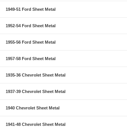
1949-51 Ford Sheet Metal
1952-54 Ford Sheet Metal
1955-56 Ford Sheet Metal
1957-58 Ford Sheet Metal
1935-36 Chevrolet Sheet Metal
1937-39 Chevrolet Sheet Metal
1940 Chevrolet Sheet Metal
1941-48 Chevrolet Sheet Metal