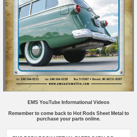
EMS YouTube Informational Videos
Remember to come back to Hot Rods Sheet Metal to
purchase your parts online.