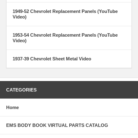
1949-52 Chevrolet Replacement Panels (YouTube
Video)
1953-54 Chevrolet Replacement Panels (YouTube
Video)
1937-39 Chevrolet Sheet Metal Video
CATEGORIES
Home
EMS BODY BOOK VIRTUAL PARTS CATALOG