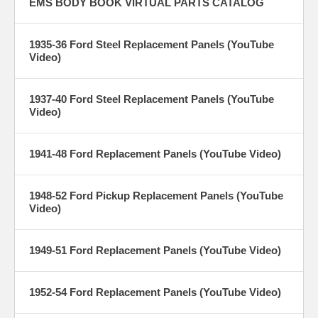
EMS BODY BOOK VIRTUAL PARTS CATALOG
1935-36 Ford Steel Replacement Panels (YouTube
Video)
1937-40 Ford Steel Replacement Panels (YouTube
Video)
1941-48 Ford Replacement Panels (YouTube Video)
1948-52 Ford Pickup Replacement Panels (YouTube
Video)
1949-51 Ford Replacement Panels (YouTube Video)
1952-54 Ford Replacement Panels (YouTube Video)