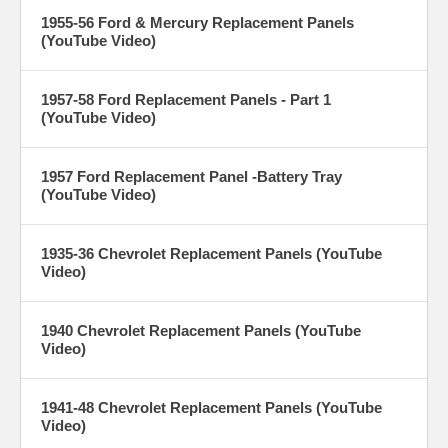
1955-56 Ford & Mercury Replacement Panels
(YouTube Video)
1957-58 Ford Replacement Panels - Part 1
(YouTube Video)
1957 Ford Replacement Panel -Battery Tray
(YouTube Video)
1935-36 Chevrolet Replacement Panels (YouTube
Video)
1940 Chevrolet Replacement Panels (YouTube
Video)
1941-48 Chevrolet Replacement Panels (YouTube
Video)