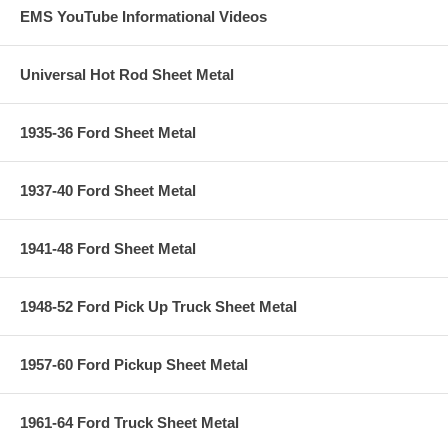
EMS YouTube Informational Videos
Universal Hot Rod Sheet Metal
1935-36 Ford Sheet Metal
1937-40 Ford Sheet Metal
1941-48 Ford Sheet Metal
1948-52 Ford Pick Up Truck Sheet Metal
1957-60 Ford Pickup Sheet Metal
1961-64 Ford Truck Sheet Metal