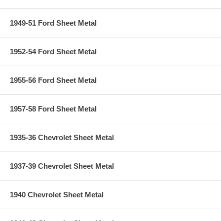
1949-51 Ford Sheet Metal
1952-54 Ford Sheet Metal
1955-56 Ford Sheet Metal
1957-58 Ford Sheet Metal
1935-36 Chevrolet Sheet Metal
1937-39 Chevrolet Sheet Metal
1940 Chevrolet Sheet Metal