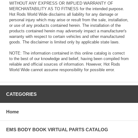
WITHOUT ANY EXPRESS OR IMPLIED WARRANTY OF
MERCHANTABILITY AS TO FITNESS for the intended purpose.
Hot Rods World Wide disclaims all liability for any damage or
personal injury which may arise or result from the sale, installation,
or use of any products contained herein. The installation of the
products contained herein may adversely impact a manufacturer's
warranty with respect to certain vehicles and other manufactured
goods. The disclaimer is limited only by applicable state laws.
NOTE: The information contained in this online catalog is correct
to the best of our knowledge and belief, having been compiled from
reliable and official sources of information. However, Hot Rods
World Wide cannot assume responsibility for possible error.
CATEGORIES
Home
EMS BODY BOOK VIRTUAL PARTS CATALOG