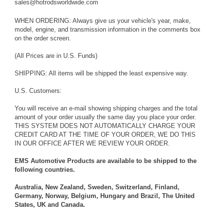
sales@hotrodsworldwide.com
WHEN ORDERING: Always give us your vehicle's year, make,
model, engine, and transmission information in the comments box
on the order screen.
(All Prices are in U.S. Funds)
SHIPPING: All items will be shipped the least expensive way.
U.S. Customers:
You will receive an e-mail showing shipping charges and the total
amount of your order usually the same day you place your order.
THIS SYSTEM DOES NOT AUTOMATICALLY CHARGE YOUR
CREDIT CARD AT THE TIME OF YOUR ORDER, WE DO THIS
IN OUR OFFICE AFTER WE REVIEW YOUR ORDER.
EMS Automotive Products are available to be shipped to the
following countries.
Australia, New Zealand, Sweden, Switzerland, Finland,
Germany, Norway, Belgium, Hungary and Brazil, The United
States, UK and Canada.