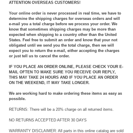
ATTENTION OVERSEAS CUSTOMERS!
Your online order is never processed in real time, we have to
determine the shipping charges for overseas orders and will
e-mail you a total charge before we process your order. We
know that sometimes shipping charges may be more than
expected when shipping to a country other than the United
States. Feel free to submit an order and know that your not
obligated until we send you the total charge, then we will
expect you to return the e-mail, either accepting the charges
or just tell us to cancel the order.
IF YOU PLACE AN ORDER ONLINE, PLEASE CHECK YOUR E-
MAIL OFTEN TO MAKE SURE YOU RECEIVE OUR REPLY,
THIS MAY TAKE 24 HOURS AND IF YOU PLACE AN ORDER
ON THE WEEKEND, IT MAY TAKE LONGER.
We are working hard to make ordering these items as easy as
possible.
RETURNS: There will be a 20% charge on all returned items.
NO RETURNS ACCEPTED AFTER 30 DAYS
WARRANTY DISCLAIMER: All parts in this online catalog are sold