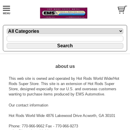
about us
This web site is owned and operated by Hot Rods World Wide/Hot
Rods Super Store. This site is an extension of Hot Rods Super
Store, designed especially for our U.S. and overseas customers
wanting to purchase items produced by EMS Automotive.
Our contact information
Hot Rods World Wide 4876 Lakewood Drive Acworth, GA 30101
Phone: 770-966-9662 Fax - 770-966-9273