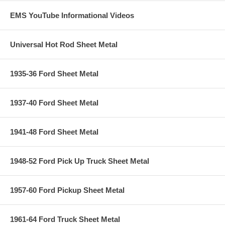
EMS YouTube Informational Videos
Universal Hot Rod Sheet Metal
1935-36 Ford Sheet Metal
1937-40 Ford Sheet Metal
1941-48 Ford Sheet Metal
1948-52 Ford Pick Up Truck Sheet Metal
1957-60 Ford Pickup Sheet Metal
1961-64 Ford Truck Sheet Metal