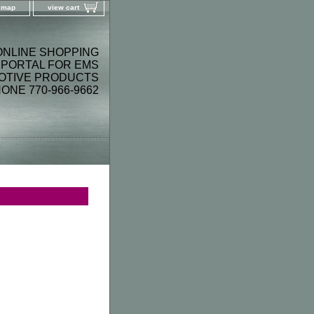
e map
view cart
ONLINE SHOPPING
PORTAL FOR EMS
OTIVE PRODUCTS
ONE 770-966-9662