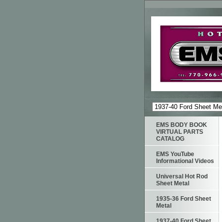
EMS BODY BOOK
VIRTUAL PARTS
CATALOG
EMS YouTube
Informational Videos
Universal Hot Rod
Sheet Metal
1935-36 Ford Sheet
Metal
1937-40 Ford Sheet