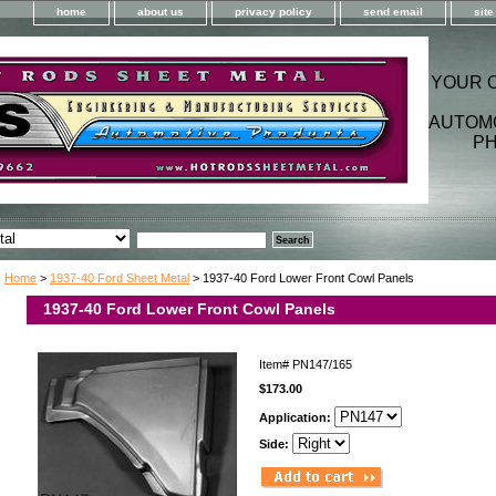
home
about us
privacy policy
send email
sit
YOUR 
AUTOM
PH
Home
>
1937-40 Ford Sheet Metal
> 1937-40 Ford Lower Front Cowl Panels
1937-40 Ford Lower Front Cowl Panels
Item#
PN147/165
$173.00
Application:
Side: