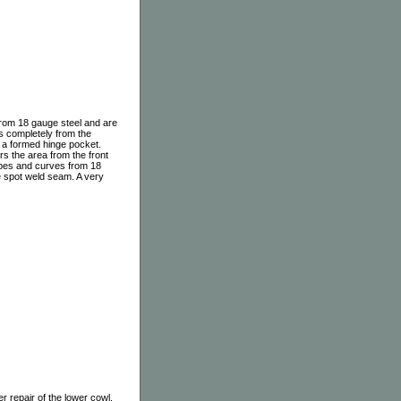
from 18 gauge steel and are
ts completely from the
th a formed hinge pocket.
rs the area from the front
hapes and curves from 18
he spot weld seam. A very
r repair of the lower cowl.