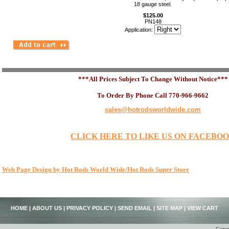
18 gauge steel.
$125.00
PN148
Application:
***All Prices Subject To Change Without Notice***
To Order By Phone Call 770-966-9662
sales@hotrodsworldwide.com
CLICK HERE TO LIKE US ON FACEBO
Web Page Design by Hot Rods World Wide/Hot Rods Super Store
HOME
|
ABOUT US
|
PRIVACY POLICY
|
SEND EMAIL
|
SITE MAP
|
VIEW CART
Copyr