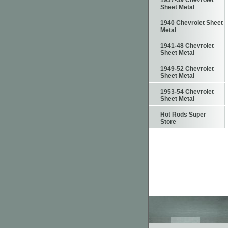
1937-39 Chevrolet
Sheet Metal
1940 Chevrolet Sheet
Metal
1941-48 Chevrolet
Sheet Metal
1949-52 Chevrolet
Sheet Metal
1953-54 Chevrolet
Sheet Metal
Hot Rods Super
Store