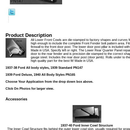
Product Description
All Lower Front Cowls are die-stamped to factory shapes and curves 
high enough to include the complete Front Fender bolt pattern area. Fi
firewall to the front door post. The lower door post pillar is included wi
Made in USA. Specify left or right. The Lower Rear Quarter Panel repai
door to the rear fender and is precision die stamped to the correct s
gauge steel. Includes the rear door post (door jamb). Rolls under to t
high quality part for the best fit! Made in USA.
1937-38 Ford All body styles, 1939 Standard PN147
1939 Ford Deluxe, 1940 All Body Styles PN165
Choose Your Application from the drop down box above.
Click On Photos for larger view.
Accessories
1937-40 Ford Inner Cowl Structure
The Inner Cowl Structure fits behind the outer lower cowl skin, usually required for prope