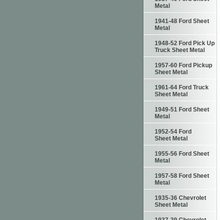
Metal
1941-48 Ford Sheet
Metal
1948-52 Ford Pick Up
Truck Sheet Metal
1957-60 Ford Pickup
Sheet Metal
1961-64 Ford Truck
Sheet Metal
1949-51 Ford Sheet
Metal
1952-54 Ford
Sheet Metal
1955-56 Ford Sheet
Metal
1957-58 Ford Sheet
Metal
1935-36 Chevrolet
Sheet Metal