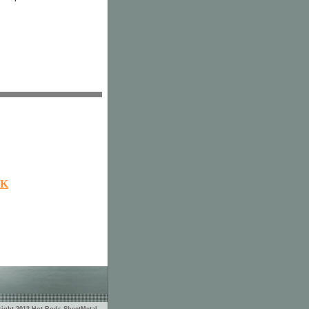
OK
ight 2013 Hot Rods SheetMetal