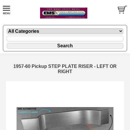
1957-60 Pickup STEP PLATE RISER - LEFT OR
RIGHT