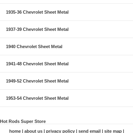
1935-36 Chevrolet Sheet Metal
1937-39 Chevrolet Sheet Metal
1940 Chevrolet Sheet Metal
1941-48 Chevrolet Sheet Metal
1949-52 Chevrolet Sheet Metal
1953-54 Chevrolet Sheet Metal
Hot Rods Super Store
home
about us
privacy policy
send email
site map