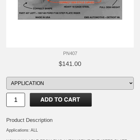
PN407
$141.00
Product Description
Applications: ALL