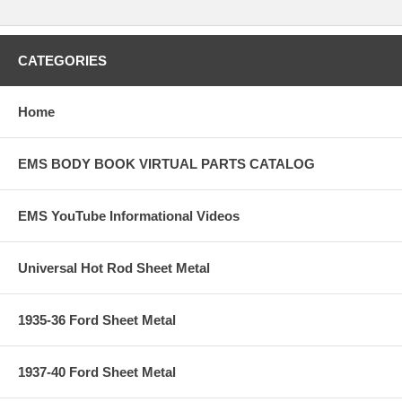
CATEGORIES
Home
EMS BODY BOOK VIRTUAL PARTS CATALOG
EMS YouTube Informational Videos
Universal Hot Rod Sheet Metal
1935-36 Ford Sheet Metal
1937-40 Ford Sheet Metal