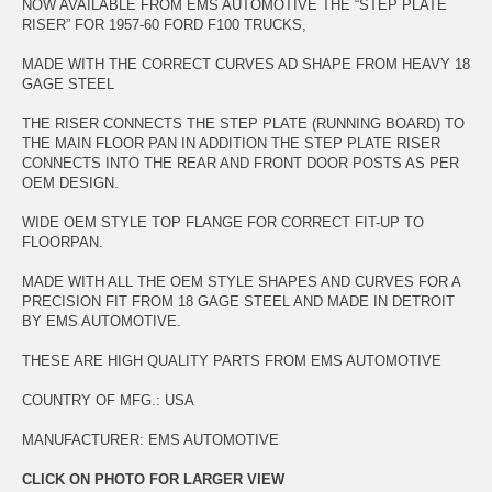
NOW AVAILABLE FROM EMS AUTOMOTIVE THE “STEP PLATE
RISER” FOR 1957-60 FORD F100 TRUCKS,
MADE WITH THE CORRECT CURVES AD SHAPE FROM HEAVY 18
GAGE STEEL
THE RISER CONNECTS THE STEP PLATE (RUNNING BOARD) TO
THE MAIN FLOOR PAN IN ADDITION THE STEP PLATE RISER
CONNECTS INTO THE REAR AND FRONT DOOR POSTS AS PER
OEM DESIGN.
WIDE OEM STYLE TOP FLANGE FOR CORRECT FIT-UP TO
FLOORPAN.
MADE WITH ALL THE OEM STYLE SHAPES AND CURVES FOR A
PRECISION FIT FROM 18 GAGE STEEL AND MADE IN DETROIT
BY EMS AUTOMOTIVE.
THESE ARE HIGH QUALITY PARTS FROM EMS AUTOMOTIVE
COUNTRY OF MFG.: USA
MANUFACTURER: EMS AUTOMOTIVE
CLICK ON PHOTO FOR LARGER VIEW