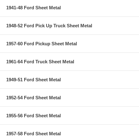
1941-48 Ford Sheet Metal
1948-52 Ford Pick Up Truck Sheet Metal
1957-60 Ford Pickup Sheet Metal
1961-64 Ford Truck Sheet Metal
1949-51 Ford Sheet Metal
1952-54 Ford Sheet Metal
1955-56 Ford Sheet Metal
1957-58 Ford Sheet Metal