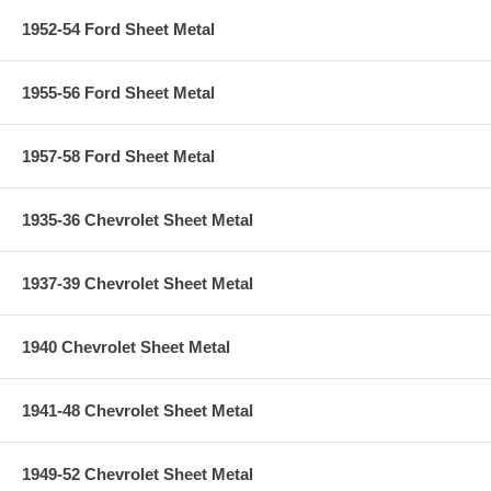
1952-54 Ford Sheet Metal
1955-56 Ford Sheet Metal
1957-58 Ford Sheet Metal
1935-36 Chevrolet Sheet Metal
1937-39 Chevrolet Sheet Metal
1940 Chevrolet Sheet Metal
1941-48 Chevrolet Sheet Metal
1949-52 Chevrolet Sheet Metal