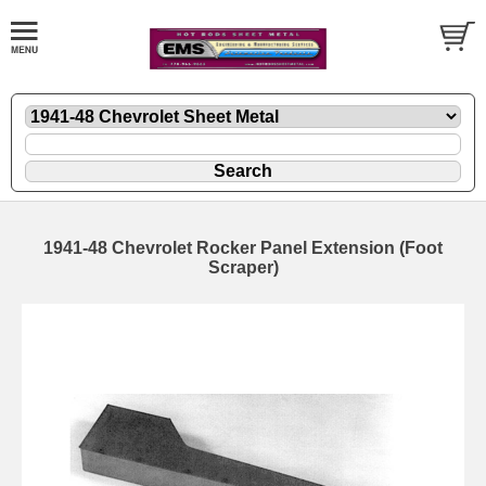
1941-48 Chevrolet Rocker Panel Extension (Foot
Scraper)