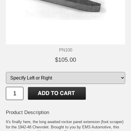
PN100
$105.00
Product Description
It's finally here, the long awaited rocker panel extension (foot scraper)
for the 1942-48 Chevrolet. Brought to you by EMS Automotive, this