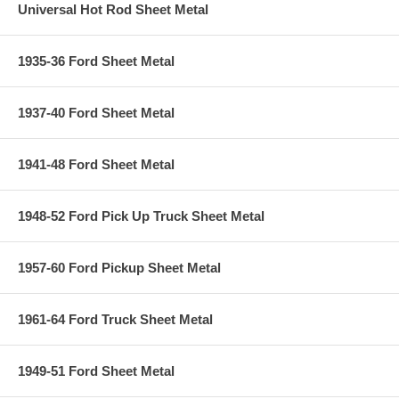
Universal Hot Rod Sheet Metal
1935-36 Ford Sheet Metal
1937-40 Ford Sheet Metal
1941-48 Ford Sheet Metal
1948-52 Ford Pick Up Truck Sheet Metal
1957-60 Ford Pickup Sheet Metal
1961-64 Ford Truck Sheet Metal
1949-51 Ford Sheet Metal