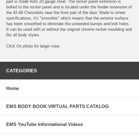
part is made from 20 gauge steel. The rocker panel extension is
bolted to the rocker panel and is located under the fender extension of
the 42-48 Chevrolets near the front part of the door. Made to street
specifications, it's "smoothie" which means that the exterior surface
has been smoothed to eliminate the unneeded bumps and bolt holes.
It can be used with or without the original chrome rocker moulding and
fits all body styles.
Click On photo for larger view.
CATEGORIES
Home
EMS BODY BOOK VIRTUAL PARTS CATALOG
EMS YouTube Informational Videos