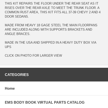
THIS KIT REPAIRS THE FLOOR UNDER THE REAR SEAT AS IT
RISES OVER THE REAR AXLE TO MEET THE TRUNK FLOOR. A
COMMON RUST AREA, THIS KIT FITS ALL 37-39 CHEVY 2 AND 4
DOOR SEDANS.
MADE FROM HEAVY 18 GAGE STEEL THE MAIN FLOORPANS
ARE INCLUDED ALONG WITH SUPPORTS BRACKETS AND
ANGLE BRACES.
MADE IN THE USA AND SHIPPED IN A HEAVY DUTY BOX VIA
UPS
CLICK ON PHOTO FOR LARGER VIEW
CATEGORIES
Home
EMS BODY BOOK VIRTUAL PARTS CATALOG