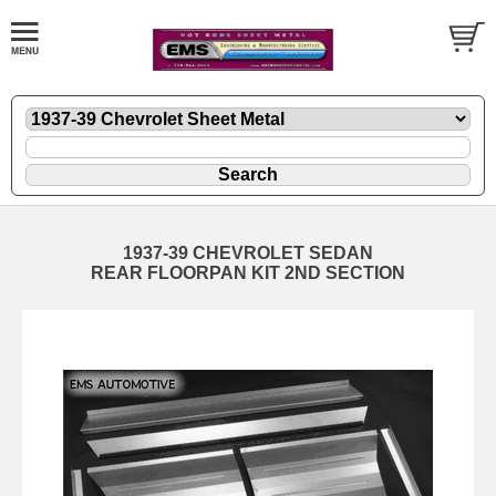
1937-39 CHEVROLET SEDAN
REAR FLOORPAN KIT 2ND SECTION