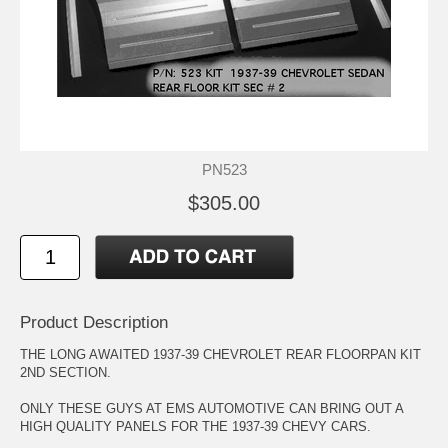
PN523
$305.00
Product Description
THE LONG AWAITED 1937-39 CHEVROLET REAR FLOORPAN KIT
2ND SECTION.
ONLY THESE GUYS AT EMS AUTOMOTIVE CAN BRING OUT A
HIGH QUALITY PANELS FOR THE 1937-39 CHEVY CARS.