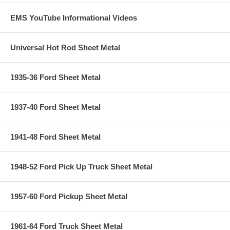
EMS YouTube Informational Videos
Universal Hot Rod Sheet Metal
1935-36 Ford Sheet Metal
1937-40 Ford Sheet Metal
1941-48 Ford Sheet Metal
1948-52 Ford Pick Up Truck Sheet Metal
1957-60 Ford Pickup Sheet Metal
1961-64 Ford Truck Sheet Metal