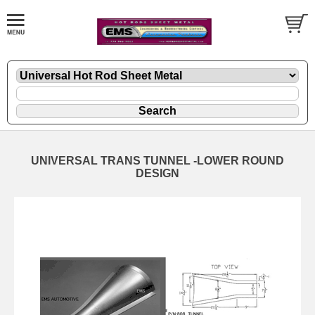
UNIVERSAL TRANS TUNNEL -LOWER ROUND
DESIGN