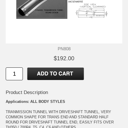
PN808
$192.00
Product Description
Applications: ALL BODY STYLES
TRANMISSION TUNNEL WITH DRIVESHAFT TUNNEL, VERY
COMMON SHAPE FOR TRANS END AND STANDARD HALF
ROUND FOR DRIVESHAFT TUNNEL END, EASILY FITS OVER
TH350 / 700R4, T5, C4, C6 AND OTHERS