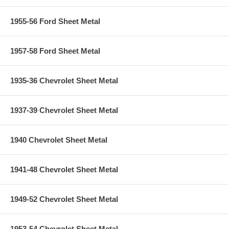
1955-56 Ford Sheet Metal
1957-58 Ford Sheet Metal
1935-36 Chevrolet Sheet Metal
1937-39 Chevrolet Sheet Metal
1940 Chevrolet Sheet Metal
1941-48 Chevrolet Sheet Metal
1949-52 Chevrolet Sheet Metal
1953-54 Chevrolet Sheet Metal