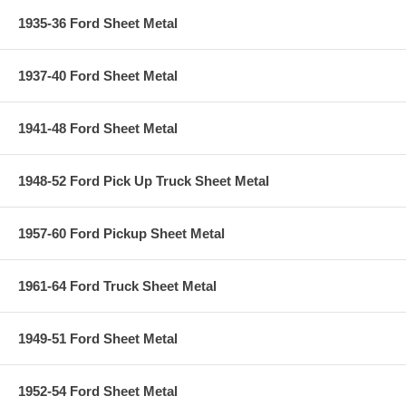
1935-36 Ford Sheet Metal
1937-40 Ford Sheet Metal
1941-48 Ford Sheet Metal
1948-52 Ford Pick Up Truck Sheet Metal
1957-60 Ford Pickup Sheet Metal
1961-64 Ford Truck Sheet Metal
1949-51 Ford Sheet Metal
1952-54 Ford Sheet Metal