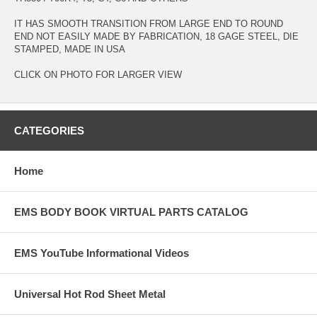
IT HAS SMOOTH TRANSITION FROM LARGE END TO ROUND
END NOT EASILY MADE BY FABRICATION, 18 GAGE STEEL, DIE
STAMPED, MADE IN USA
CLICK ON PHOTO FOR LARGER VIEW
CATEGORIES
Home
EMS BODY BOOK VIRTUAL PARTS CATALOG
EMS YouTube Informational Videos
Universal Hot Rod Sheet Metal