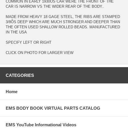
COMMON IN EARLY 1930ÕS CAR WERE THE FRONT OF THE
CAR IS NARROW VS THE WIDER REAR OF THE BODY..
MADE FROM HEAVY 18 GAGE STEEL, THE RIBS ARE STAMPED
3/8ÕS DEEP WHICH ARE MUCH STRONGER AND DEEPER THAN
THE OFTEN USED SHALLOW ROLLED BEADS. MANUFACTURED
IN THE USA
SPECIFY LEFT OR RIGHT
CLICK ON PHOTO FOR LARGER VIEW
CATEGORIES
Home
EMS BODY BOOK VIRTUAL PARTS CATALOG
EMS YouTube Informational Videos