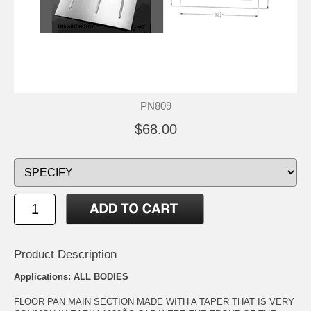
PN809
$68.00
Product Description
Applications: ALL BODIES
FLOOR PAN MAIN SECTION MADE WITH A TAPER THAT IS VERY