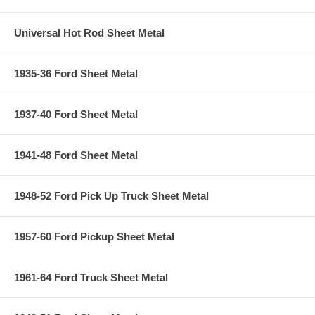
Universal Hot Rod Sheet Metal
1935-36 Ford Sheet Metal
1937-40 Ford Sheet Metal
1941-48 Ford Sheet Metal
1948-52 Ford Pick Up Truck Sheet Metal
1957-60 Ford Pickup Sheet Metal
1961-64 Ford Truck Sheet Metal