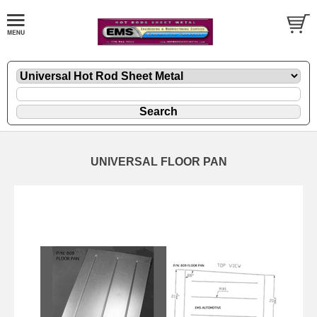
UNIVERSAL FLOOR PAN