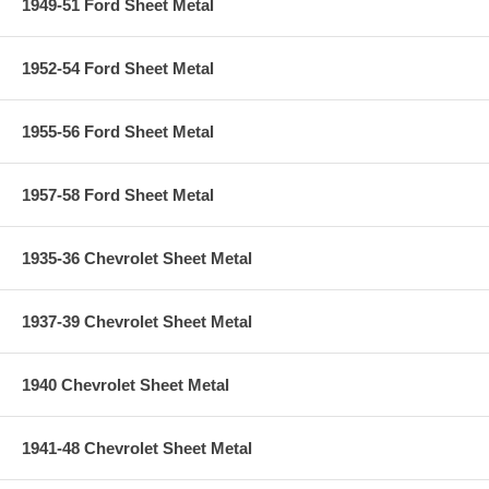
1949-51 Ford Sheet Metal
1952-54 Ford Sheet Metal
1955-56 Ford Sheet Metal
1957-58 Ford Sheet Metal
1935-36 Chevrolet Sheet Metal
1937-39 Chevrolet Sheet Metal
1940 Chevrolet Sheet Metal
1941-48 Chevrolet Sheet Metal