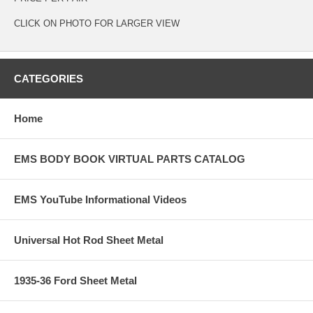
CLICK ON PHOTO FOR LARGER VIEW
CATEGORIES
Home
EMS BODY BOOK VIRTUAL PARTS CATALOG
EMS YouTube Informational Videos
Universal Hot Rod Sheet Metal
1935-36 Ford Sheet Metal