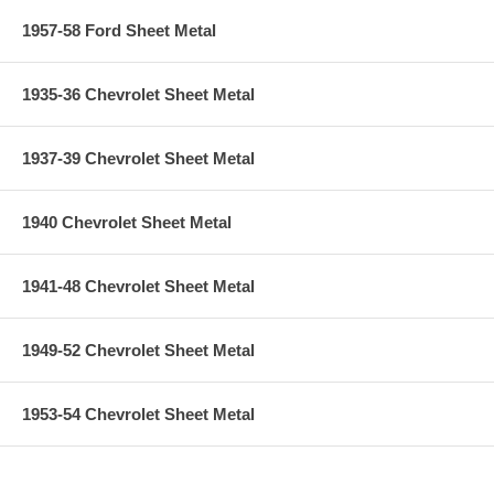
1957-58 Ford Sheet Metal
1935-36 Chevrolet Sheet Metal
1937-39 Chevrolet Sheet Metal
1940 Chevrolet Sheet Metal
1941-48 Chevrolet Sheet Metal
1949-52 Chevrolet Sheet Metal
1953-54 Chevrolet Sheet Metal