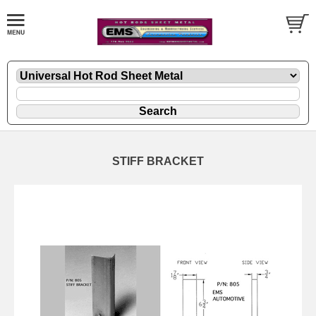
STIFF BRACKET