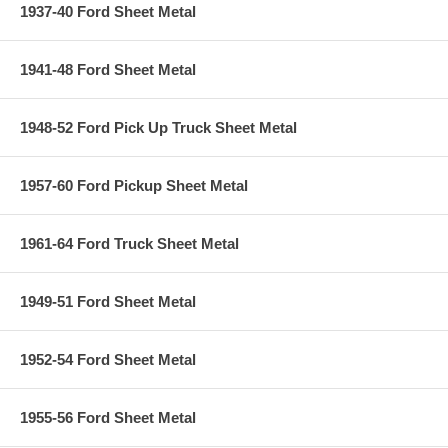
1937-40 Ford Sheet Metal
1941-48 Ford Sheet Metal
1948-52 Ford Pick Up Truck Sheet Metal
1957-60 Ford Pickup Sheet Metal
1961-64 Ford Truck Sheet Metal
1949-51 Ford Sheet Metal
1952-54 Ford Sheet Metal
1955-56 Ford Sheet Metal