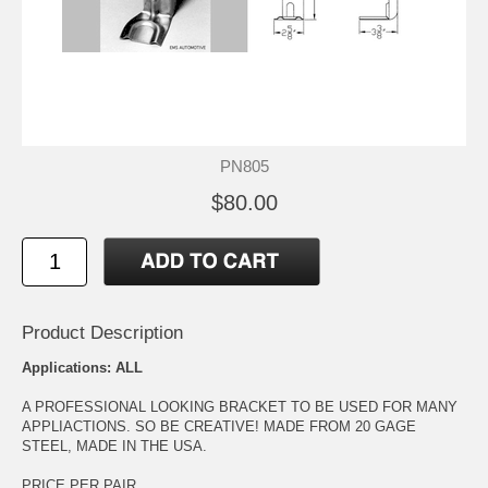
PN805
$80.00
Product Description
Applications: ALL
A PROFESSIONAL LOOKING BRACKET TO BE USED FOR MANY
APPLIACTIONS. SO BE CREATIVE! MADE FROM 20 GAGE
STEEL, MADE IN THE USA.
PRICE PER PAIR