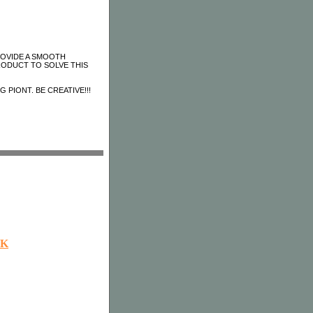
ROVIDE A SMOOTH
RODUCT TO SOLVE THIS
 PIONT. BE CREATIVE!!!
OK