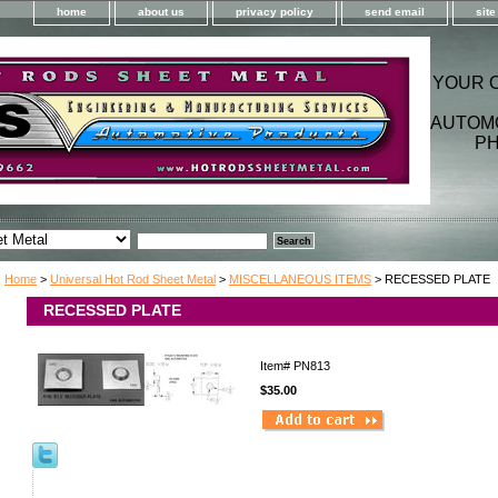
home
about us
privacy policy
send email
sit
YOUR 
AUTOM
PH
Home
>
Universal Hot Rod Sheet Metal
>
MISCELLANEOUS ITEMS
> RECESSED PLATE
RECESSED PLATE
Item#
PN813
$35.00