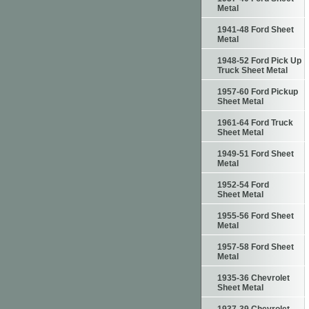
Metal
1941-48 Ford Sheet
Metal
1948-52 Ford Pick Up
Truck Sheet Metal
1957-60 Ford Pickup
Sheet Metal
1961-64 Ford Truck
Sheet Metal
1949-51 Ford Sheet
Metal
1952-54 Ford
Sheet Metal
1955-56 Ford Sheet
Metal
1957-58 Ford Sheet
Metal
1935-36 Chevrolet
Sheet Metal