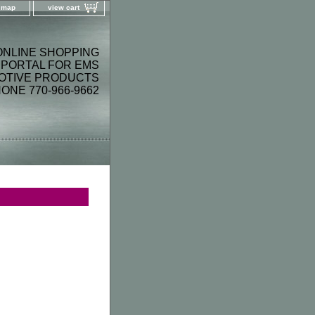
e map
view cart
ONLINE SHOPPING
PORTAL FOR EMS
OTIVE PRODUCTS
ONE 770-966-9662