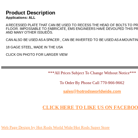
Product Description
Applications: ALL
A RECESSED PLATE THAT CAN BE USED TO RECESS THE HEAD OF BOLTS TO P
FLOOR. IMPOSSABLE TO FABRICATE, EMS ENGINEERS HAVE DEVOLPED THIS P
AND MANY OTHER ISSUEÕS.
CAN ALSO BE USED AS A SPACER , CAN BE INVERTED TO BE USED AS A MOUNTING
18 GAGE STEEL, MADE IN THE USA
CLICK ON PHOTO FOR LARGER VIEW
***All Prices Subject To Change Without Notice***
To Order By Phone Call 770-966-9662
sales@hotrodsworldwide.com
CLICK HERE TO LIKE US ON FACEBO
Web Page Design by Hot Rods World Wide/Hot Rods Super Store