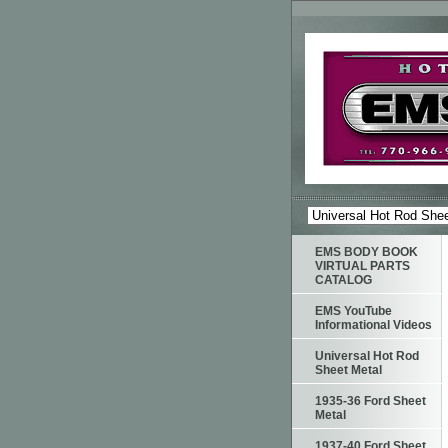
EMS BODY BOOK
VIRTUAL PARTS
CATALOG
EMS YouTube
Informational Videos
Universal Hot Rod
Sheet Metal
1935-36 Ford Sheet
Metal
1937-40 Ford Sheet