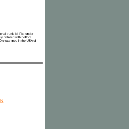
nal trunk lid. Fits under
ly detailed with bottom
. Die-stamped in the USA of
OK