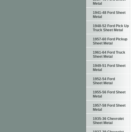
Metal
1941-48 Ford Sheet
Metal
1948-52 Ford Pick Up
Truck Sheet Metal
1957-60 Ford Pickup
Sheet Metal
1961-64 Ford Truck
Sheet Metal
1949-51 Ford Sheet
Metal
1952-54 Ford
Sheet Metal
1955-56 Ford Sheet
Metal
1957-58 Ford Sheet
Metal
1935-36 Chevrolet
Sheet Metal