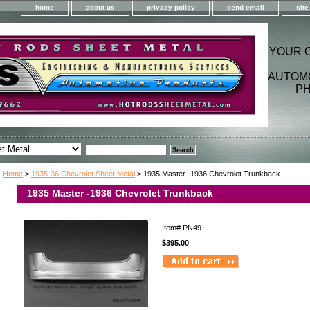
home
about us
privacy policy
send email
sit
YOUR 
AUTOM
PH
Home
>
1935-36 Chevrolet Sheet Metal
> 1935 Master -1936 Chevrolet Trunkback
1935 Master -1936 Chevrolet Trunkback
Item#
PN49
$395.00