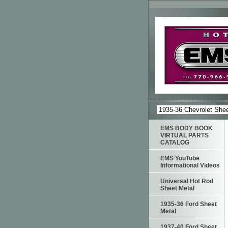
EMS BODY BOOK
VIRTUAL PARTS
CATALOG
EMS YouTube
Informational Videos
Universal Hot Rod
Sheet Metal
1935-36 Ford Sheet
Metal
1937-40 Ford Sheet