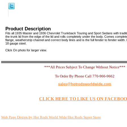
Product Description
Fits all 1935 Master and 1936 Chevrolet Trunkback Touring and Sport Sedans with traditio
the trunk lid from the edge of the lid and rolls completely under the body. Comes complete
flange, weatherstrip channel and correct body lines and is the full fender to fender width
18 gauge steel.
Click On photo for larger view.
***All Prices Subject To Change Without Notice***
To Order By Phone Call 770-966-9662
sales@hotrodsworldwide.com
CLICK HERE TO LIKE US ON FACEBO
Web Page Design by Hot Rods World Wide/Hot Rods Super Store