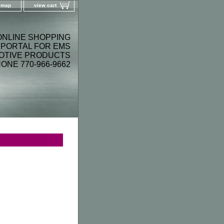
e map
view cart
ONLINE SHOPPING
PORTAL FOR EMS
OTIVE PRODUCTS
ONE 770-966-9662