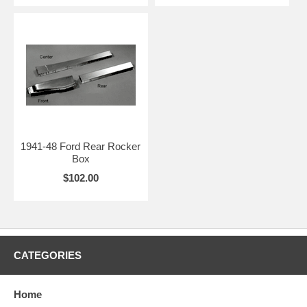
1941-48 Ford Rear Rocker
Box
$102.00
CATEGORIES
Home