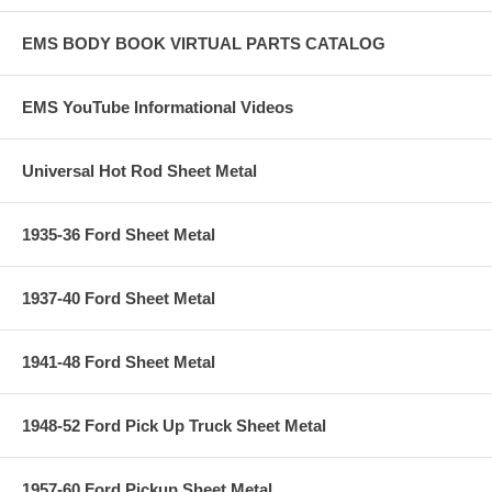
EMS BODY BOOK VIRTUAL PARTS CATALOG
EMS YouTube Informational Videos
Universal Hot Rod Sheet Metal
1935-36 Ford Sheet Metal
1937-40 Ford Sheet Metal
1941-48 Ford Sheet Metal
1948-52 Ford Pick Up Truck Sheet Metal
1957-60 Ford Pickup Sheet Metal