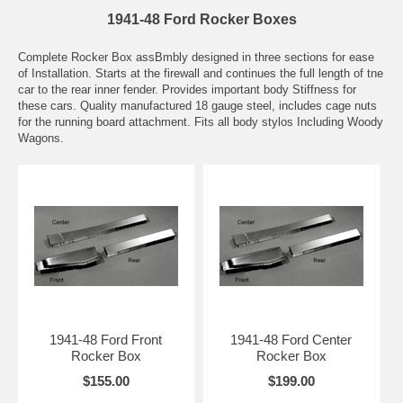
1941-48 Ford Rocker Boxes
Complete Rocker Box assBmbly designed in three sections for ease
of Installation. Starts at the firewall and continues the full length of tne
car to the rear inner fender. Provides important body Stiffness for
these cars. Quality manufactured 18 gauge steel, includes cage nuts
for the running board attachment. Fits all body stylos Including Woody
Wagons.
1941-48 Ford Front
1941-48 Ford Center
Rocker Box
Rocker Box
$155.00
$199.00