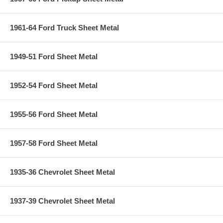
1961-64 Ford Truck Sheet Metal
1949-51 Ford Sheet Metal
1952-54 Ford Sheet Metal
1955-56 Ford Sheet Metal
1957-58 Ford Sheet Metal
1935-36 Chevrolet Sheet Metal
1937-39 Chevrolet Sheet Metal