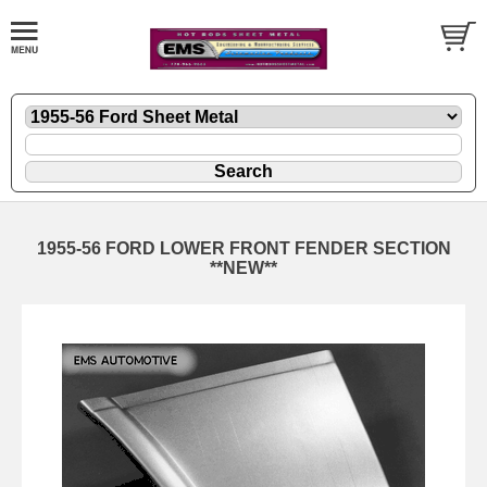
1955-56 FORD LOWER FRONT FENDER SECTION
**NEW**