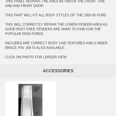
THIS PANEL REPAIRS THE AREA BETWEEN THE FRONT TIRE
AND AND FRONT DOOR.
THIS PART WILL FIT ALL BODY STYLES OF THE 1955-56 FORD
THIS WILL CORRECTLY REPAIR THE LOWER FENDER AREA AS
GOOD RUST FREE FENDERS ARE HARD TO FIND FOR THE
POPULAR 55/56 FORDS.
INCLUDED ARE CORRECT BODY LINE FEATURES AND A INNER
BRACE P/N: 269 IS ALSO AVAILABLE.
CLICK ON PHOTO FOR LARGER VIEW
ACCESSORIES