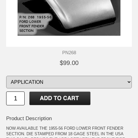
PN268
$99.00
Product Description
NOW AVAILABLE THE 1955-56 FORD LOWER FRONT FENDER
SECTION. DIE STAMPED FROM 18 GAGE STEEL IN THE USA