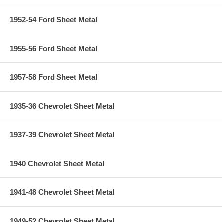
1952-54 Ford Sheet Metal
1955-56 Ford Sheet Metal
1957-58 Ford Sheet Metal
1935-36 Chevrolet Sheet Metal
1937-39 Chevrolet Sheet Metal
1940 Chevrolet Sheet Metal
1941-48 Chevrolet Sheet Metal
1949-52 Chevrolet Sheet Metal