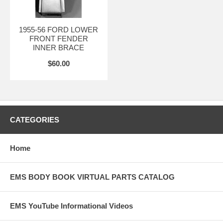
1955-56 FORD LOWER
FRONT FENDER
INNER BRACE
$60.00
CATEGORIES
Home
EMS BODY BOOK VIRTUAL PARTS CATALOG
EMS YouTube Informational Videos