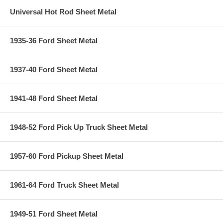
Universal Hot Rod Sheet Metal
1935-36 Ford Sheet Metal
1937-40 Ford Sheet Metal
1941-48 Ford Sheet Metal
1948-52 Ford Pick Up Truck Sheet Metal
1957-60 Ford Pickup Sheet Metal
1961-64 Ford Truck Sheet Metal
1949-51 Ford Sheet Metal