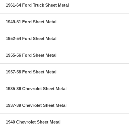
1961-64 Ford Truck Sheet Metal
1949-51 Ford Sheet Metal
1952-54 Ford Sheet Metal
1955-56 Ford Sheet Metal
1957-58 Ford Sheet Metal
1935-36 Chevrolet Sheet Metal
1937-39 Chevrolet Sheet Metal
1940 Chevrolet Sheet Metal