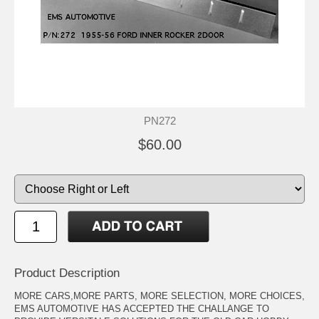
PN272
$60.00
Product Description
MORE CARS,MORE PARTS, MORE SELECTION, MORE CHOICES,
EMS AUTOMOTIVE HAS ACCEPTED THE CHALLANGE TO