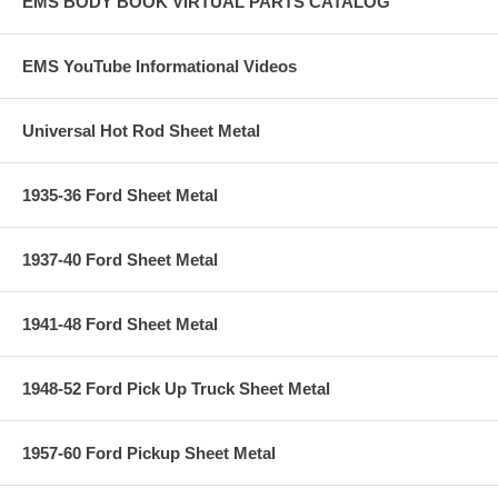
EMS BODY BOOK VIRTUAL PARTS CATALOG
EMS YouTube Informational Videos
Universal Hot Rod Sheet Metal
1935-36 Ford Sheet Metal
1937-40 Ford Sheet Metal
1941-48 Ford Sheet Metal
1948-52 Ford Pick Up Truck Sheet Metal
1957-60 Ford Pickup Sheet Metal