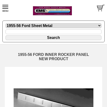
1955-56 FORD INNER ROCKER PANEL
NEW PRODUCT