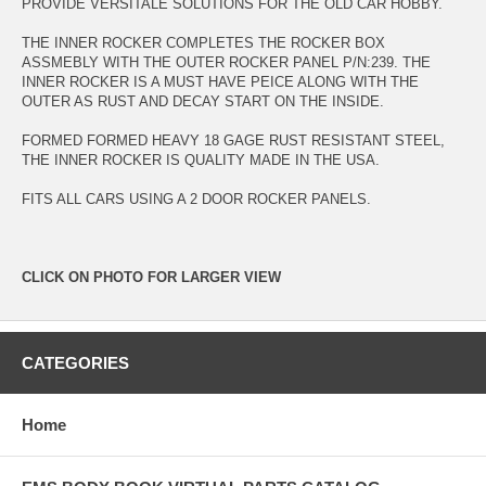
PROVIDE VERSITALE SOLUTIONS FOR THE OLD CAR HOBBY.
THE INNER ROCKER COMPLETES THE ROCKER BOX
ASSMEBLY WITH THE OUTER ROCKER PANEL P/N:239. THE
INNER ROCKER IS A MUST HAVE PEICE ALONG WITH THE
OUTER AS RUST AND DECAY START ON THE INSIDE.
FORMED FORMED HEAVY 18 GAGE RUST RESISTANT STEEL,
THE INNER ROCKER IS QUALITY MADE IN THE USA.
FITS ALL CARS USING A 2 DOOR ROCKER PANELS.
CLICK ON PHOTO FOR LARGER VIEW
CATEGORIES
Home