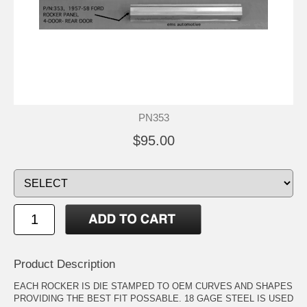
PN353
$95.00
Product Description
EACH ROCKER IS DIE STAMPED TO OEM CURVES AND SHAPES
PROVIDING THE BEST FIT POSSABLE. 18 GAGE STEEL IS USED