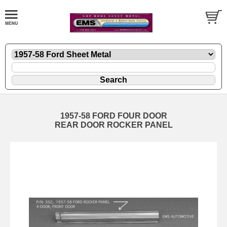
1957-58 FORD FOUR DOOR
REAR DOOR ROCKER PANEL