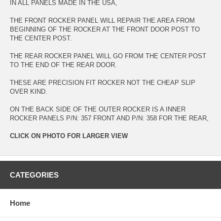
IN ALL PANELS MADE IN THE USA,
THE FRONT ROCKER PANEL WILL REPAIR THE AREA FROM
BEGINNING OF THE ROCKER AT THE FRONT DOOR POST TO
THE CENTER POST.
THE REAR ROCKER PANEL WILL GO FROM THE CENTER POST
TO THE END OF THE REAR DOOR.
THESE ARE PRECISION FIT ROCKER NOT THE CHEAP SLIP
OVER KIND.
ON THE BACK SIDE OF THE OUTER ROCKER IS A INNER
ROCKER PANELS P/N: 357 FRONT AND P/N: 358 FOR THE REAR,
CLICK ON PHOTO FOR LARGER VIEW
CATEGORIES
Home