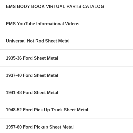
EMS BODY BOOK VIRTUAL PARTS CATALOG
EMS YouTube Informational Videos
Universal Hot Rod Sheet Metal
1935-36 Ford Sheet Metal
1937-40 Ford Sheet Metal
1941-48 Ford Sheet Metal
1948-52 Ford Pick Up Truck Sheet Metal
1957-60 Ford Pickup Sheet Metal