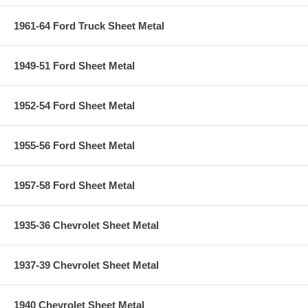
1961-64 Ford Truck Sheet Metal
1949-51 Ford Sheet Metal
1952-54 Ford Sheet Metal
1955-56 Ford Sheet Metal
1957-58 Ford Sheet Metal
1935-36 Chevrolet Sheet Metal
1937-39 Chevrolet Sheet Metal
1940 Chevrolet Sheet Metal