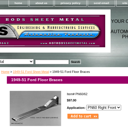
home
about us
privacy policy
send email
sit
YOUR 
AUTOM
PH
Home
>
1949-51 Ford Sheet Metal
> 1949-51 Ford Floor Braces
1949-51 Ford Floor Braces
Item#
PN60/62
$97.00
Application: