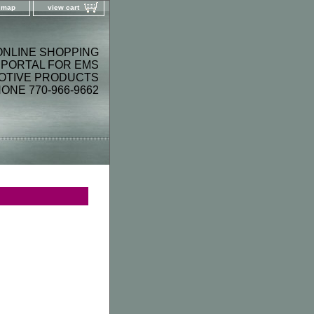
e map
view cart
ONLINE SHOPPING
PORTAL FOR EMS
OTIVE PRODUCTS
ONE 770-966-9662