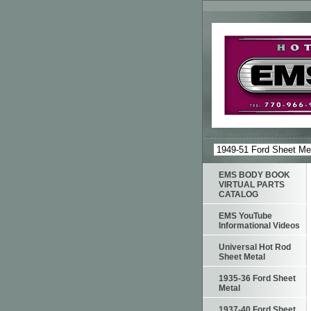
EMS BODY BOOK
VIRTUAL PARTS
CATALOG
EMS YouTube
Informational Videos
Universal Hot Rod
Sheet Metal
1935-36 Ford Sheet
Metal
1937-40 Ford Sheet