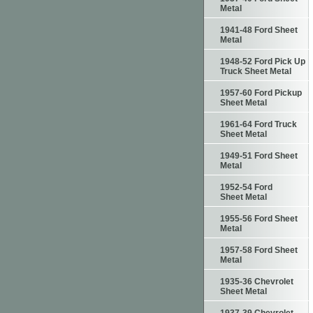
Metal
1941-48 Ford Sheet
Metal
1948-52 Ford Pick Up
Truck Sheet Metal
1957-60 Ford Pickup
Sheet Metal
1961-64 Ford Truck
Sheet Metal
1949-51 Ford Sheet
Metal
1952-54 Ford
Sheet Metal
1955-56 Ford Sheet
Metal
1957-58 Ford Sheet
Metal
1935-36 Chevrolet
Sheet Metal