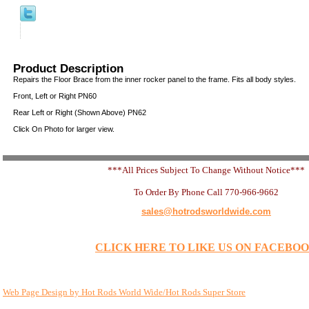
Product Description
Repairs the Floor Brace from the inner rocker panel to the frame. Fits all body styles.
Front, Left or Right PN60
Rear Left or Right (Shown Above) PN62
Click On Photo for larger view.
***All Prices Subject To Change Without Notice***
To Order By Phone Call 770-966-9662
sales@hotrodsworldwide.com
CLICK HERE TO LIKE US ON FACEBO
Web Page Design by Hot Rods World Wide/Hot Rods Super Store