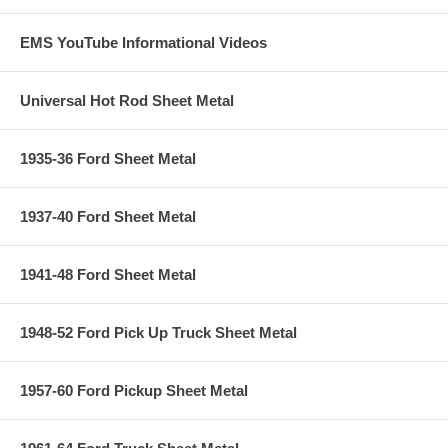
EMS YouTube Informational Videos
Universal Hot Rod Sheet Metal
1935-36 Ford Sheet Metal
1937-40 Ford Sheet Metal
1941-48 Ford Sheet Metal
1948-52 Ford Pick Up Truck Sheet Metal
1957-60 Ford Pickup Sheet Metal