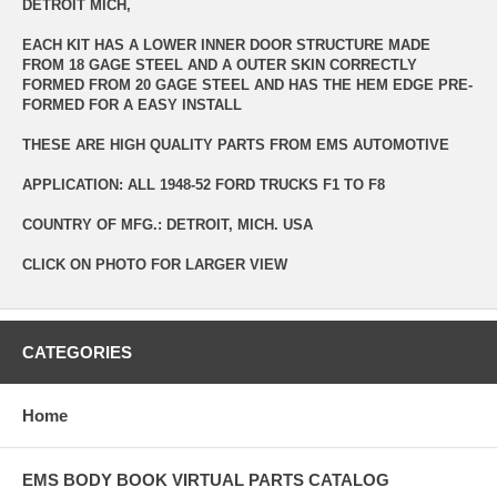
DETROIT MICH,
EACH KIT HAS A LOWER INNER DOOR STRUCTURE MADE
FROM 18 GAGE STEEL AND A OUTER SKIN CORRECTLY
FORMED FROM 20 GAGE STEEL AND HAS THE HEM EDGE PRE-
FORMED FOR A EASY INSTALL
THESE ARE HIGH QUALITY PARTS FROM EMS AUTOMOTIVE
APPLICATION: ALL 1948-52 FORD TRUCKS F1 TO F8
COUNTRY OF MFG.: DETROIT, MICH. USA
CLICK ON PHOTO FOR LARGER VIEW
CATEGORIES
Home
EMS BODY BOOK VIRTUAL PARTS CATALOG