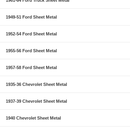
1961-64 Ford Truck Sheet Metal
1949-51 Ford Sheet Metal
1952-54 Ford Sheet Metal
1955-56 Ford Sheet Metal
1957-58 Ford Sheet Metal
1935-36 Chevrolet Sheet Metal
1937-39 Chevrolet Sheet Metal
1940 Chevrolet Sheet Metal