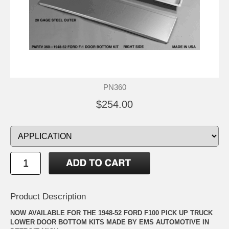
PN360
$254.00
Product Description
NOW AVAILABLE FOR THE 1948-52 FORD F100 PICK UP TRUCK
LOWER DOOR BOTTOM KITS MADE BY EMS AUTOMOTIVE IN