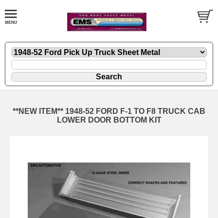
**NEW ITEM** 1948-52 FORD F-1 TO F8 TRUCK CAB
LOWER DOOR BOTTOM KIT