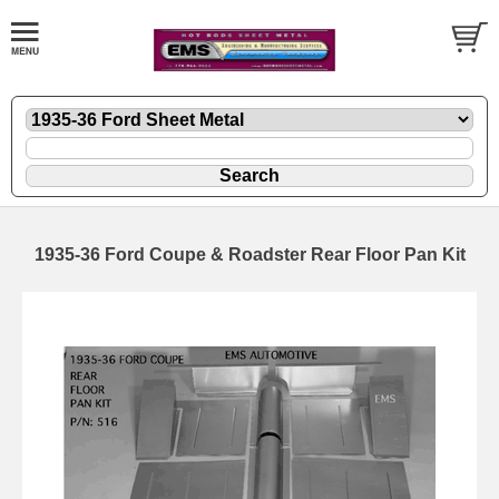
1935-36 Ford Coupe & Roadster Rear Floor Pan Kit