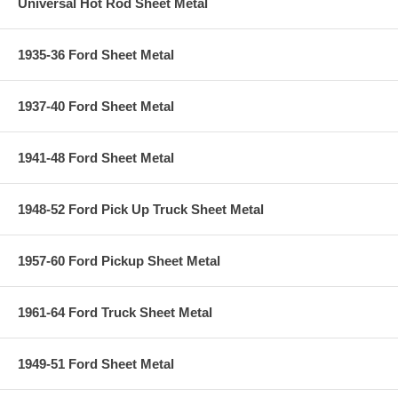
Universal Hot Rod Sheet Metal
1935-36 Ford Sheet Metal
1937-40 Ford Sheet Metal
1941-48 Ford Sheet Metal
1948-52 Ford Pick Up Truck Sheet Metal
1957-60 Ford Pickup Sheet Metal
1961-64 Ford Truck Sheet Metal
1949-51 Ford Sheet Metal