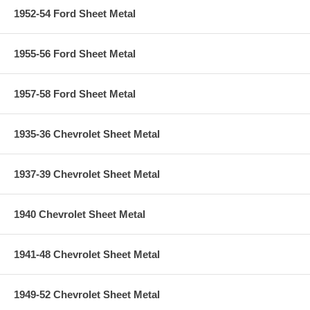
1952-54 Ford Sheet Metal
1955-56 Ford Sheet Metal
1957-58 Ford Sheet Metal
1935-36 Chevrolet Sheet Metal
1937-39 Chevrolet Sheet Metal
1940 Chevrolet Sheet Metal
1941-48 Chevrolet Sheet Metal
1949-52 Chevrolet Sheet Metal