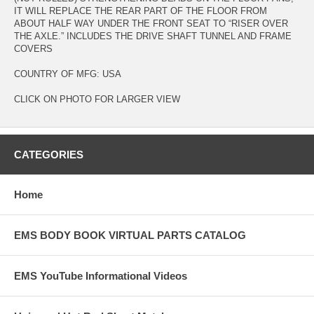
IT WILL REPLACE THE REAR PART OF THE FLOOR FROM
ABOUT HALF WAY UNDER THE FRONT SEAT TO “RISER OVER
THE AXLE.” INCLUDES THE DRIVE SHAFT TUNNEL AND FRAME
COVERS
COUNTRY OF MFG: USA
CLICK ON PHOTO FOR LARGER VIEW
CATEGORIES
Home
EMS BODY BOOK VIRTUAL PARTS CATALOG
EMS YouTube Informational Videos