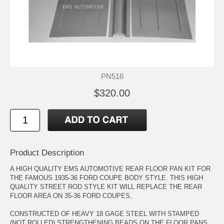
PN516
$320.00
Product Description
A HIGH QUALITY EMS AUTOMOTIVE REAR FLOOR PAN KIT FOR
THE FAMOUS 1935-36 FORD COUPE BODY STYLE. THIS HIGH
QUALITY STREET ROD STYLE KIT WILL REPLACE THE REAR
FLOOR AREA ON 35-36 FORD COUPES,
CONSTRUCTED OF HEAVY 18 GAGE STEEL WITH STAMPED
(NOT ROLLED) STRENGTHENING BEADS ON THE FLOOR PANS,