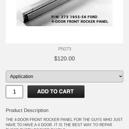
PN273
$120.00
Product Description
THE 4-DOOR FRONT ROCKER PANEL FOR THE GUYS WHO JUST
HAVE TO HAVE A 4 DOOR. IT IS THE BEST WAY TO REPAR