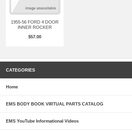
1955-56 FORD 4 DOOR
INNER ROCKER
$57.00
CATEGORIES
Home
EMS BODY BOOK VIRTUAL PARTS CATALOG
EMS YouTube Informational Videos