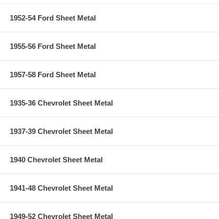
1952-54 Ford Sheet Metal
1955-56 Ford Sheet Metal
1957-58 Ford Sheet Metal
1935-36 Chevrolet Sheet Metal
1937-39 Chevrolet Sheet Metal
1940 Chevrolet Sheet Metal
1941-48 Chevrolet Sheet Metal
1949-52 Chevrolet Sheet Metal