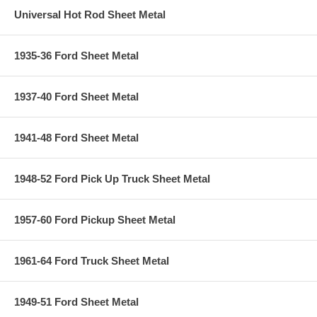
Universal Hot Rod Sheet Metal
1935-36 Ford Sheet Metal
1937-40 Ford Sheet Metal
1941-48 Ford Sheet Metal
1948-52 Ford Pick Up Truck Sheet Metal
1957-60 Ford Pickup Sheet Metal
1961-64 Ford Truck Sheet Metal
1949-51 Ford Sheet Metal