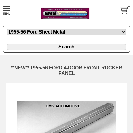
**NEW** 1955-56 FORD 4-DOOR FRONT ROCKER
PANEL