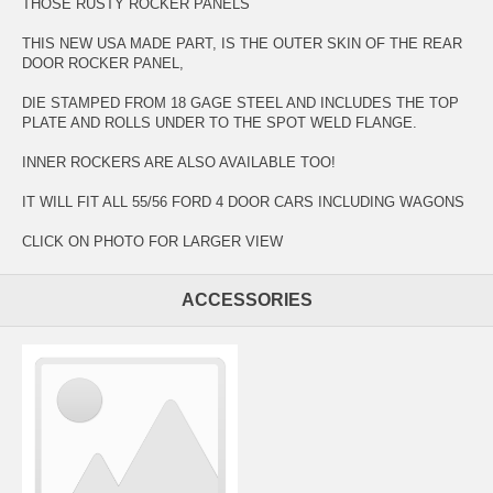
THOSE RUSTY ROCKER PANELS
THIS NEW USA MADE PART, IS THE OUTER SKIN OF THE REAR
DOOR ROCKER PANEL,
DIE STAMPED FROM 18 GAGE STEEL AND INCLUDES THE TOP
PLATE AND ROLLS UNDER TO THE SPOT WELD FLANGE.
INNER ROCKERS ARE ALSO AVAILABLE TOO!
IT WILL FIT ALL 55/56 FORD 4 DOOR CARS INCLUDING WAGONS
CLICK ON PHOTO FOR LARGER VIEW
ACCESSORIES