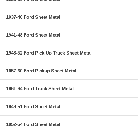
1937-40 Ford Sheet Metal
1941-48 Ford Sheet Metal
1948-52 Ford Pick Up Truck Sheet Metal
1957-60 Ford Pickup Sheet Metal
1961-64 Ford Truck Sheet Metal
1949-51 Ford Sheet Metal
1952-54 Ford Sheet Metal