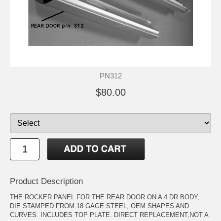
PN312
$80.00
Product Description
THE ROCKER PANEL FOR THE REAR DOOR ON A 4 DR BODY,
DIE STAMPED FROM 18 GAGE STEEL, OEM SHAPES AND
CURVES. INCLUDES TOP PLATE. DIRECT REPLACEMENT,NOT A