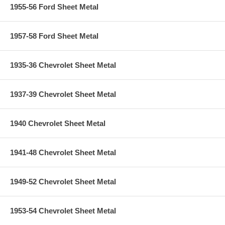
1955-56 Ford Sheet Metal
1957-58 Ford Sheet Metal
1935-36 Chevrolet Sheet Metal
1937-39 Chevrolet Sheet Metal
1940 Chevrolet Sheet Metal
1941-48 Chevrolet Sheet Metal
1949-52 Chevrolet Sheet Metal
1953-54 Chevrolet Sheet Metal