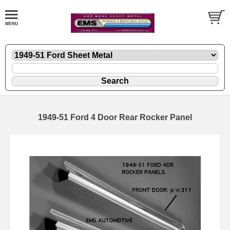
1949-51 Ford 4 Door Rear Rocker Panel