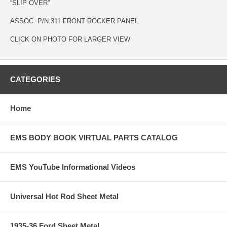
“SLIP OVER”
ASSOC: P/N:311 FRONT ROCKER PANEL
CLICK ON PHOTO FOR LARGER VIEW
CATEGORIES
Home
EMS BODY BOOK VIRTUAL PARTS CATALOG
EMS YouTube Informational Videos
Universal Hot Rod Sheet Metal
1935-36 Ford Sheet Metal