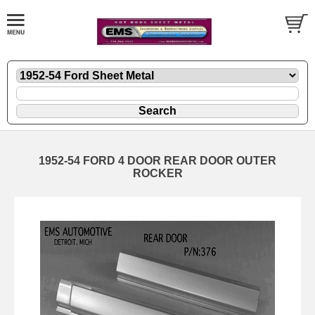
1952-54 FORD 4 DOOR REAR DOOR OUTER
ROCKER