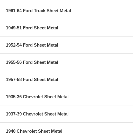
1961-64 Ford Truck Sheet Metal
1949-51 Ford Sheet Metal
1952-54 Ford Sheet Metal
1955-56 Ford Sheet Metal
1957-58 Ford Sheet Metal
1935-36 Chevrolet Sheet Metal
1937-39 Chevrolet Sheet Metal
1940 Chevrolet Sheet Metal