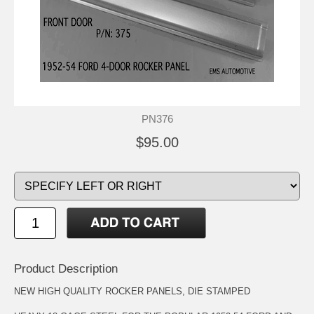
PN376
$95.00
Product Description
NEW HIGH QUALITY ROCKER PANELS, DIE STAMPED