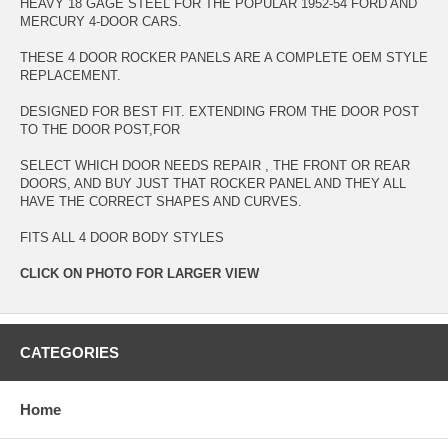
HEAVY 18 GAGE STEEL FOR THE POPULAR 1952-54 FORD AND
MERCURY 4-DOOR CARS.
THESE 4 DOOR ROCKER PANELS ARE A COMPLETE OEM STYLE
REPLACEMENT.
DESIGNED FOR BEST FIT. EXTENDING FROM THE DOOR POST
TO THE DOOR POST,FOR
SELECT WHICH DOOR NEEDS REPAIR , THE FRONT OR REAR
DOORS, AND BUY JUST THAT ROCKER PANEL AND THEY ALL
HAVE THE CORRECT SHAPES AND CURVES.
FITS ALL 4 DOOR BODY STYLES
CLICK ON PHOTO FOR LARGER VIEW
CATEGORIES
Home