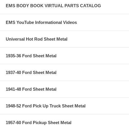
EMS BODY BOOK VIRTUAL PARTS CATALOG
EMS YouTube Informational Videos
Universal Hot Rod Sheet Metal
1935-36 Ford Sheet Metal
1937-40 Ford Sheet Metal
1941-48 Ford Sheet Metal
1948-52 Ford Pick Up Truck Sheet Metal
1957-60 Ford Pickup Sheet Metal