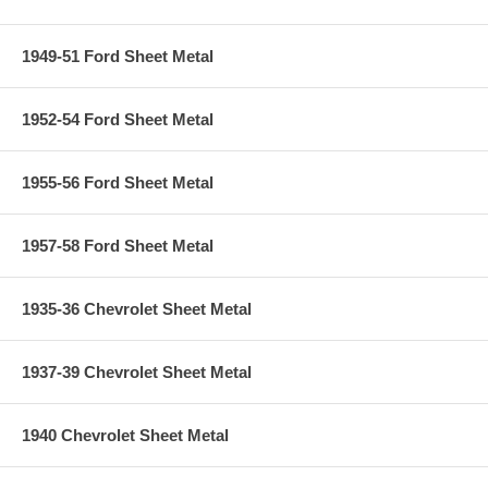
1949-51 Ford Sheet Metal
1952-54 Ford Sheet Metal
1955-56 Ford Sheet Metal
1957-58 Ford Sheet Metal
1935-36 Chevrolet Sheet Metal
1937-39 Chevrolet Sheet Metal
1940 Chevrolet Sheet Metal