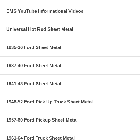
EMS YouTube Informational Videos
Universal Hot Rod Sheet Metal
1935-36 Ford Sheet Metal
1937-40 Ford Sheet Metal
1941-48 Ford Sheet Metal
1948-52 Ford Pick Up Truck Sheet Metal
1957-60 Ford Pickup Sheet Metal
1961-64 Ford Truck Sheet Metal