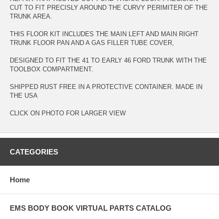
CUT TO FIT PRECISLY AROUND THE CURVY PERIMITER OF THE
TRUNK AREA.
THIS FLOOR KIT INCLUDES THE MAIN LEFT AND MAIN RIGHT
TRUNK FLOOR PAN AND A GAS FILLER TUBE COVER,
DESIGNED TO FIT THE 41 TO EARLY 46 FORD TRUNK WITH THE
TOOLBOX COMPARTMENT.
SHIPPED RUST FREE IN A PROTECTIVE CONTAINER. MADE IN
THE USA
CLICK ON PHOTO FOR LARGER VIEW
CATEGORIES
Home
EMS BODY BOOK VIRTUAL PARTS CATALOG