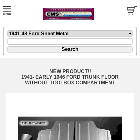
NEW PRODUCT!!
1941- EARLY 1946 FORD TRUNK FLOOR
WITHOUT TOOLBOX COMPARTMENT