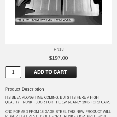
PN18
$197.00
Product Description
ITS BEEN ALONG TIME COMING, BUTS ITS HERE A HIGH
QUALITY TRUNK FLOOR FOR THE 1941-EARLY 1946 FORD CARS.
CNC FORMED FROM 18 GAGE STEEL THIS NEW PRODUCT WILL
REPAIR THAT RUSTED OUT FORD TRUNKFLOOR. PRECISION