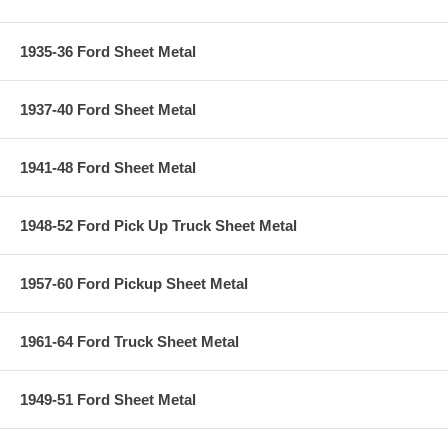
1935-36 Ford Sheet Metal
1937-40 Ford Sheet Metal
1941-48 Ford Sheet Metal
1948-52 Ford Pick Up Truck Sheet Metal
1957-60 Ford Pickup Sheet Metal
1961-64 Ford Truck Sheet Metal
1949-51 Ford Sheet Metal