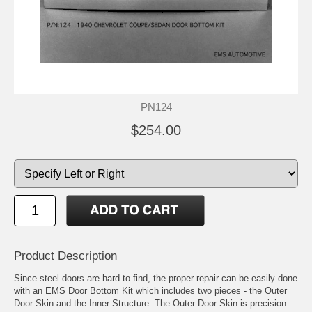
PN124
$254.00
Product Description
Since steel doors are hard to find, the proper repair can be easily done
with an EMS Door Bottom Kit which includes two pieces - the Outer
Door Skin and the Inner Structure. The Outer Door Skin is precision