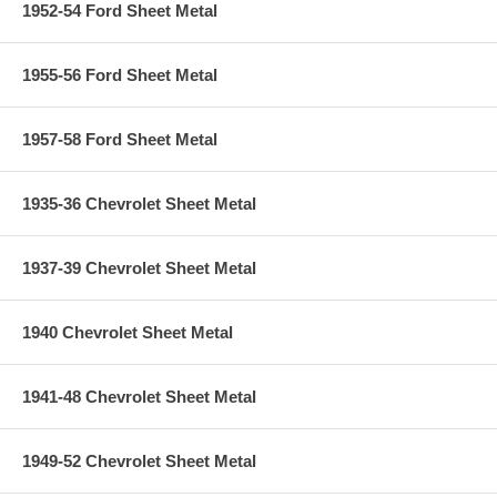
1952-54 Ford Sheet Metal
1955-56 Ford Sheet Metal
1957-58 Ford Sheet Metal
1935-36 Chevrolet Sheet Metal
1937-39 Chevrolet Sheet Metal
1940 Chevrolet Sheet Metal
1941-48 Chevrolet Sheet Metal
1949-52 Chevrolet Sheet Metal