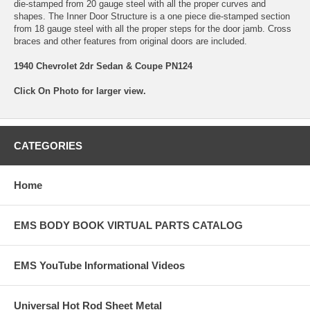
die-stamped from 20 gauge steel with all the proper curves and
shapes. The Inner Door Structure is a one piece die-stamped section
from 18 gauge steel with all the proper steps for the door jamb. Cross
braces and other features from original doors are included.
1940 Chevrolet 2dr Sedan & Coupe PN124
Click On Photo for larger view.
CATEGORIES
Home
EMS BODY BOOK VIRTUAL PARTS CATALOG
EMS YouTube Informational Videos
Universal Hot Rod Sheet Metal