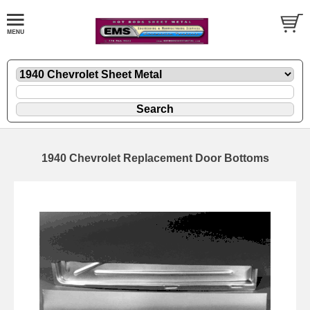
1940 Chevrolet Replacement Door Bottoms