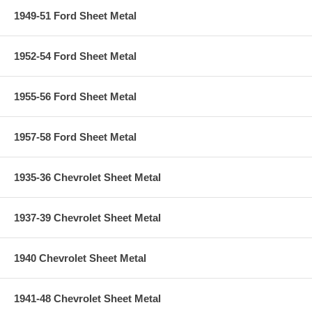
1949-51 Ford Sheet Metal
1952-54 Ford Sheet Metal
1955-56 Ford Sheet Metal
1957-58 Ford Sheet Metal
1935-36 Chevrolet Sheet Metal
1937-39 Chevrolet Sheet Metal
1940 Chevrolet Sheet Metal
1941-48 Chevrolet Sheet Metal