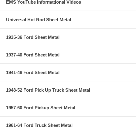
EMS YouTube Informational Videos
Universal Hot Rod Sheet Metal
1935-36 Ford Sheet Metal
1937-40 Ford Sheet Metal
1941-48 Ford Sheet Metal
1948-52 Ford Pick Up Truck Sheet Metal
1957-60 Ford Pickup Sheet Metal
1961-64 Ford Truck Sheet Metal