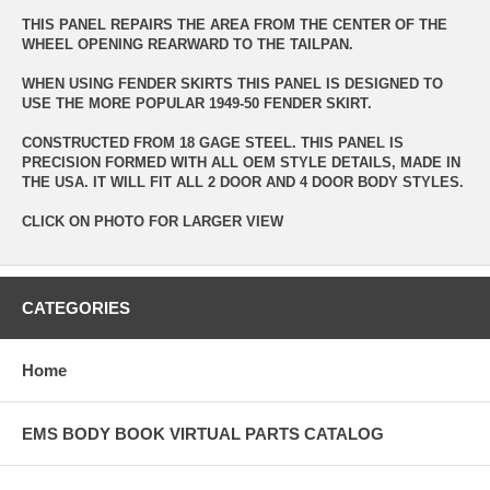
THIS PANEL REPAIRS THE AREA FROM THE CENTER OF THE
WHEEL OPENING REARWARD TO THE TAILPAN.
WHEN USING FENDER SKIRTS THIS PANEL IS DESIGNED TO
USE THE MORE POPULAR 1949-50 FENDER SKIRT.
CONSTRUCTED FROM 18 GAGE STEEL. THIS PANEL IS
PRECISION FORMED WITH ALL OEM STYLE DETAILS, MADE IN
THE USA. IT WILL FIT ALL 2 DOOR AND 4 DOOR BODY STYLES.
CLICK ON PHOTO FOR LARGER VIEW
CATEGORIES
Home
EMS BODY BOOK VIRTUAL PARTS CATALOG