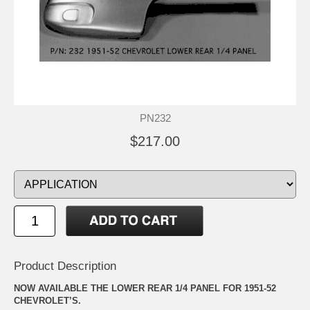
PN232
$217.00
Product Description
NOW AVAILABLE THE LOWER REAR 1/4 PANEL FOR 1951-52
CHEVROLET’S.