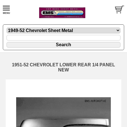
1951-52 CHEVROLET LOWER REAR 1/4 PANEL
NEW