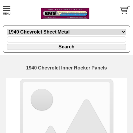
1940 Chevrolet Inner Rocker Panels