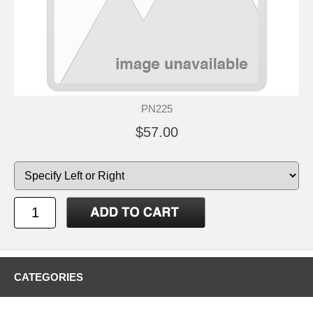
PN225
$57.00
CATEGORIES