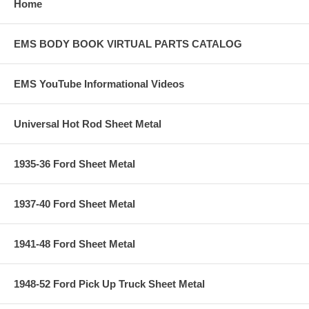
Home
EMS BODY BOOK VIRTUAL PARTS CATALOG
EMS YouTube Informational Videos
Universal Hot Rod Sheet Metal
1935-36 Ford Sheet Metal
1937-40 Ford Sheet Metal
1941-48 Ford Sheet Metal
1948-52 Ford Pick Up Truck Sheet Metal