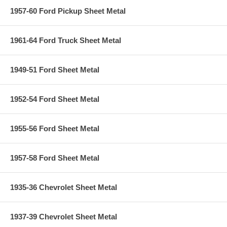
1957-60 Ford Pickup Sheet Metal
1961-64 Ford Truck Sheet Metal
1949-51 Ford Sheet Metal
1952-54 Ford Sheet Metal
1955-56 Ford Sheet Metal
1957-58 Ford Sheet Metal
1935-36 Chevrolet Sheet Metal
1937-39 Chevrolet Sheet Metal