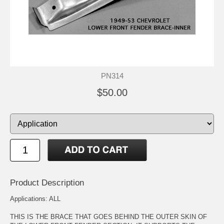
PN314
$50.00
Product Description
Applications: ALL
THIS IS THE BRACE THAT GOES BEHIND THE OUTER SKIN OF