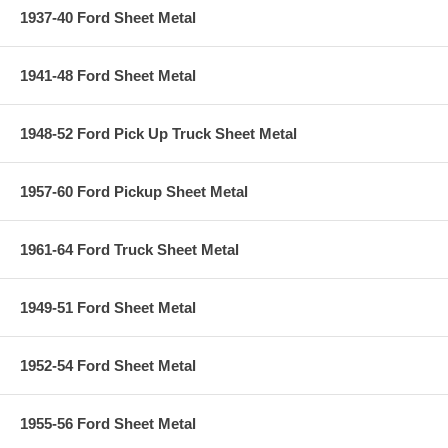
1937-40 Ford Sheet Metal
1941-48 Ford Sheet Metal
1948-52 Ford Pick Up Truck Sheet Metal
1957-60 Ford Pickup Sheet Metal
1961-64 Ford Truck Sheet Metal
1949-51 Ford Sheet Metal
1952-54 Ford Sheet Metal
1955-56 Ford Sheet Metal