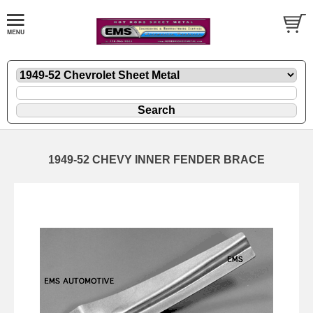
1949-52 CHEVY INNER FENDER BRACE