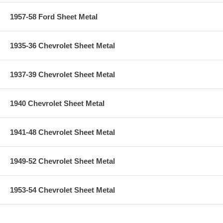
1957-58 Ford Sheet Metal
1935-36 Chevrolet Sheet Metal
1937-39 Chevrolet Sheet Metal
1940 Chevrolet Sheet Metal
1941-48 Chevrolet Sheet Metal
1949-52 Chevrolet Sheet Metal
1953-54 Chevrolet Sheet Metal