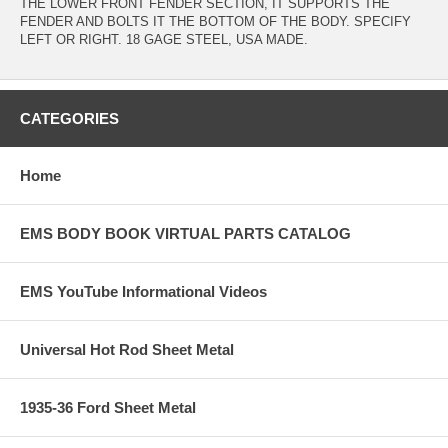
THE LOWER FRONT FENDER SECTION, IT SUPPORTS THE
FENDER AND BOLTS IT THE BOTTOM OF THE BODY. SPECIFY
LEFT OR RIGHT. 18 GAGE STEEL, USA MADE.
CATEGORIES
Home
EMS BODY BOOK VIRTUAL PARTS CATALOG
EMS YouTube Informational Videos
Universal Hot Rod Sheet Metal
1935-36 Ford Sheet Metal