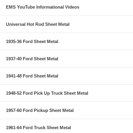
EMS YouTube Informational Videos
Universal Hot Rod Sheet Metal
1935-36 Ford Sheet Metal
1937-40 Ford Sheet Metal
1941-48 Ford Sheet Metal
1948-52 Ford Pick Up Truck Sheet Metal
1957-60 Ford Pickup Sheet Metal
1961-64 Ford Truck Sheet Metal