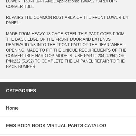
LOWER FRONT 1/4 PANEL Applications: 1949-52 HARDTOP -
CONVERTIBLE
REPAIRS THE COMMON RUST AREA OF THE FRONT LOWER 1/4
PANEL.
MADE FROM HEAVY 18 GAGE STEEL THIS PART GOES FROM
THE BACK EDGE OF THE FRONT DOOR AND EXTENDS
REARWARD 1/3 INTO THE FRONT PART OF THE REAR WHEEL
OPENING. MADE TO FIT THE UNIQUE REQUIREMENTS OF THE
CONVERTIBLE HARDTOP MODELS. USE PART# 204 (49/50) OR
P/N:232 (51/52) TO COMPLETE THE 1/4 PANEL REPAIR TO THE
BACK BUMPER.
CATEGORIES
Home
EMS BODY BOOK VIRTUAL PARTS CATALOG