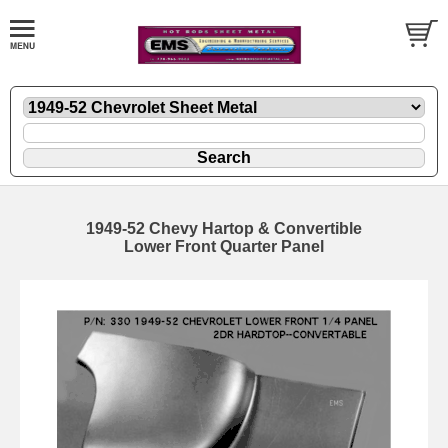
1949-52 Chevy Hartop & Convertible
Lower Front Quarter Panel