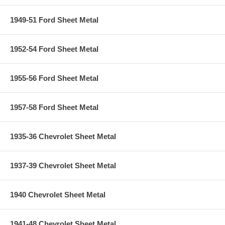
1949-51 Ford Sheet Metal
1952-54 Ford Sheet Metal
1955-56 Ford Sheet Metal
1957-58 Ford Sheet Metal
1935-36 Chevrolet Sheet Metal
1937-39 Chevrolet Sheet Metal
1940 Chevrolet Sheet Metal
1941-48 Chevrolet Sheet Metal