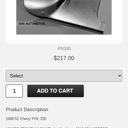
PN330
$217.00
Product Description
1949-52 Chevy P/N: 330