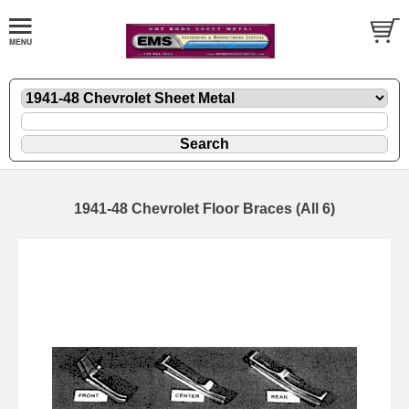
1941-48 Chevrolet Floor Braces (All 6)