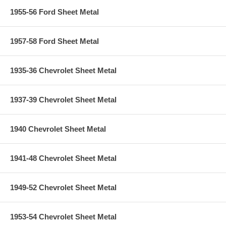
1955-56 Ford Sheet Metal
1957-58 Ford Sheet Metal
1935-36 Chevrolet Sheet Metal
1937-39 Chevrolet Sheet Metal
1940 Chevrolet Sheet Metal
1941-48 Chevrolet Sheet Metal
1949-52 Chevrolet Sheet Metal
1953-54 Chevrolet Sheet Metal