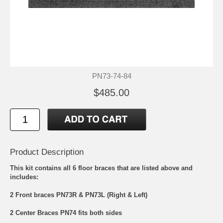
PN73-74-84
$485.00
Product Description
This kit contains all 6 floor braces that are listed above and
includes:
2 Front braces PN73R & PN73L (Right & Left)
2 Center Braces PN74 fits both sides