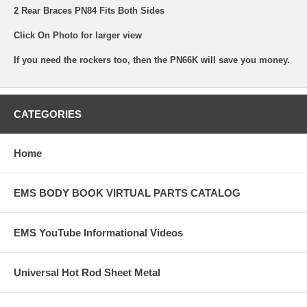
2 Rear Braces PN84 Fits Both Sides
Click On Photo for larger view
If you need the rockers too, then the PN66K will save you money.
CATEGORIES
Home
EMS BODY BOOK VIRTUAL PARTS CATALOG
EMS YouTube Informational Videos
Universal Hot Rod Sheet Metal