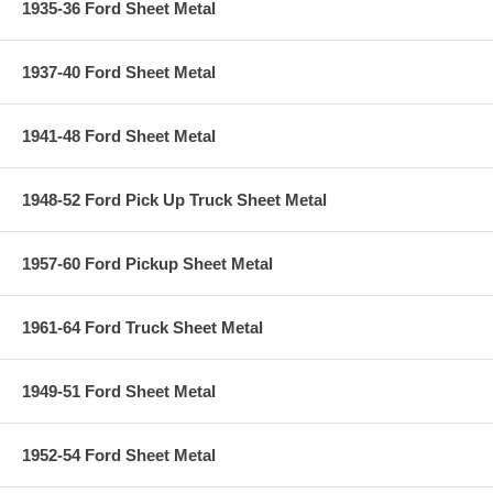
1935-36 Ford Sheet Metal
1937-40 Ford Sheet Metal
1941-48 Ford Sheet Metal
1948-52 Ford Pick Up Truck Sheet Metal
1957-60 Ford Pickup Sheet Metal
1961-64 Ford Truck Sheet Metal
1949-51 Ford Sheet Metal
1952-54 Ford Sheet Metal