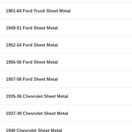
1961-64 Ford Truck Sheet Metal
1949-51 Ford Sheet Metal
1952-54 Ford Sheet Metal
1955-56 Ford Sheet Metal
1957-58 Ford Sheet Metal
1935-36 Chevrolet Sheet Metal
1937-39 Chevrolet Sheet Metal
1940 Chevrolet Sheet Metal