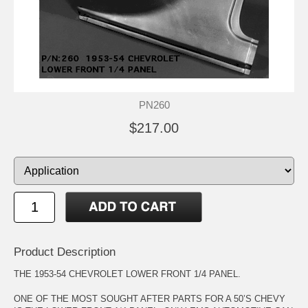
PN260
$217.00
Product Description
THE 1953-54 CHEVROLET LOWER FRONT 1/4 PANEL.
ONE OF THE MOST SOUGHT AFTER PARTS FOR A 50’S CHEVY