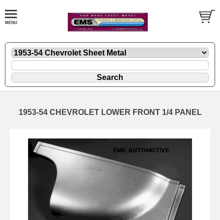
1953-54 CHEVROLET LOWER FRONT 1/4 PANEL