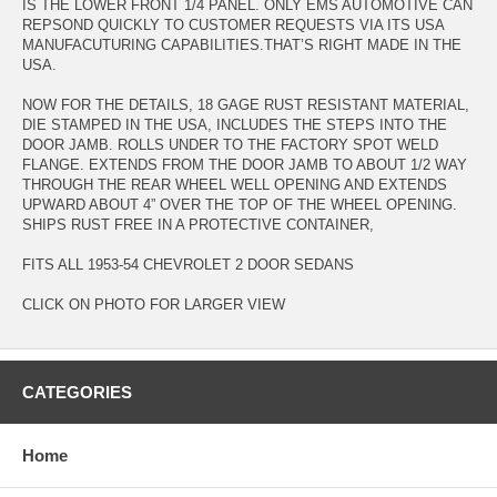
IS THE LOWER FRONT 1/4 PANEL. ONLY EMS AUTOMOTIVE CAN
REPSOND QUICKLY TO CUSTOMER REQUESTS VIA ITS USA
MANUFACUTURING CAPABILITIES.THAT’S RIGHT MADE IN THE
USA.
NOW FOR THE DETAILS, 18 GAGE RUST RESISTANT MATERIAL,
DIE STAMPED IN THE USA, INCLUDES THE STEPS INTO THE
DOOR JAMB. ROLLS UNDER TO THE FACTORY SPOT WELD
FLANGE. EXTENDS FROM THE DOOR JAMB TO ABOUT 1/2 WAY
THROUGH THE REAR WHEEL WELL OPENING AND EXTENDS
UPWARD ABOUT 4” OVER THE TOP OF THE WHEEL OPENING.
SHIPS RUST FREE IN A PROTECTIVE CONTAINER,
FITS ALL 1953-54 CHEVROLET 2 DOOR SEDANS
CLICK ON PHOTO FOR LARGER VIEW
CATEGORIES
Home