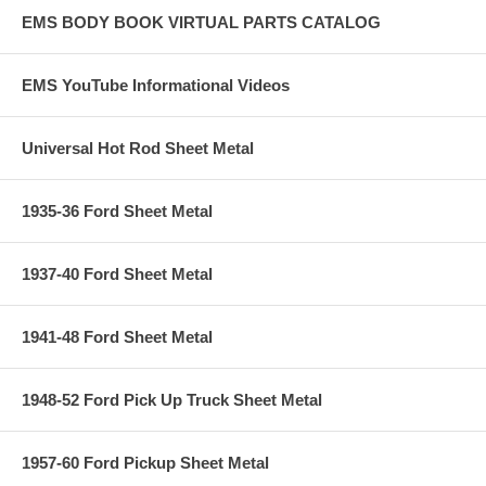
EMS BODY BOOK VIRTUAL PARTS CATALOG
EMS YouTube Informational Videos
Universal Hot Rod Sheet Metal
1935-36 Ford Sheet Metal
1937-40 Ford Sheet Metal
1941-48 Ford Sheet Metal
1948-52 Ford Pick Up Truck Sheet Metal
1957-60 Ford Pickup Sheet Metal