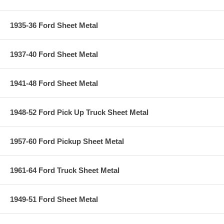
1935-36 Ford Sheet Metal
1937-40 Ford Sheet Metal
1941-48 Ford Sheet Metal
1948-52 Ford Pick Up Truck Sheet Metal
1957-60 Ford Pickup Sheet Metal
1961-64 Ford Truck Sheet Metal
1949-51 Ford Sheet Metal