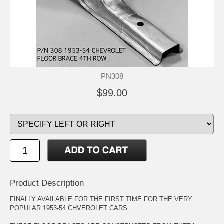
PN308
$99.00
Product Description
FINALLY AVAILABLE FOR THE FIRST TIME FOR THE VERY
POPULAR 1953-54 CHVEROLET CARS.