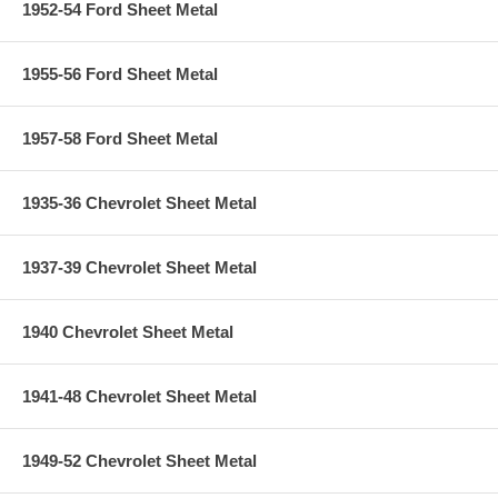
1952-54 Ford Sheet Metal
1955-56 Ford Sheet Metal
1957-58 Ford Sheet Metal
1935-36 Chevrolet Sheet Metal
1937-39 Chevrolet Sheet Metal
1940 Chevrolet Sheet Metal
1941-48 Chevrolet Sheet Metal
1949-52 Chevrolet Sheet Metal