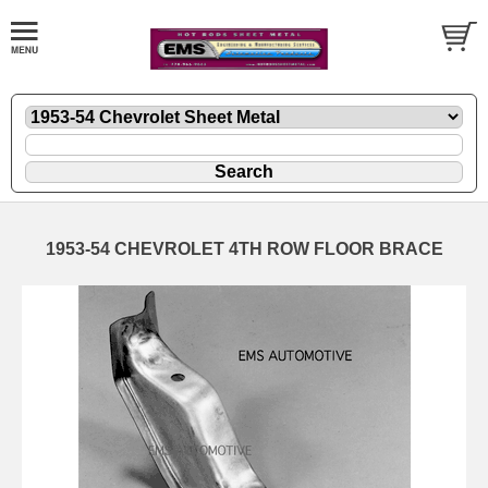
1953-54 CHEVROLET 4TH ROW FLOOR BRACE