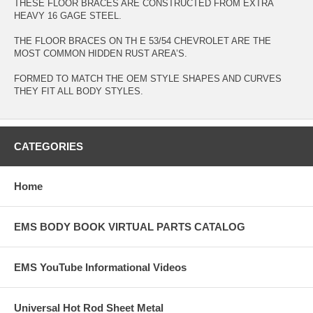
THESE FLOOR BRACES ARE CONSTRUCTED FROM EXTRA
HEAVY 16 GAGE STEEL.
THE FLOOR BRACES ON TH E 53/54 CHEVROLET ARE THE
MOST COMMON HIDDEN RUST AREA’S.
FORMED TO MATCH THE OEM STYLE SHAPES AND CURVES
THEY FIT ALL BODY STYLES.
CATEGORIES
Home
EMS BODY BOOK VIRTUAL PARTS CATALOG
EMS YouTube Informational Videos
Universal Hot Rod Sheet Metal