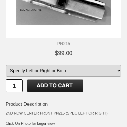
PN215
$99.00
Product Description
2ND ROW CENTER FRONT PN215 (SPEC LEFT OR RIGHT)
Click On Photo for larger view.