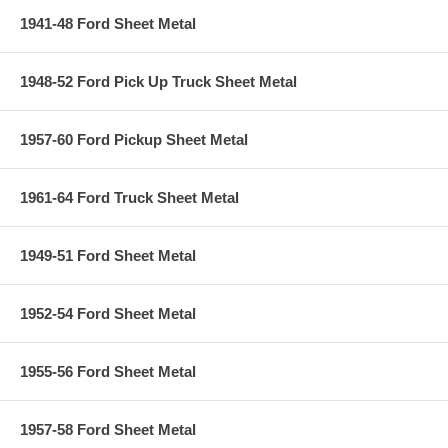
1941-48 Ford Sheet Metal
1948-52 Ford Pick Up Truck Sheet Metal
1957-60 Ford Pickup Sheet Metal
1961-64 Ford Truck Sheet Metal
1949-51 Ford Sheet Metal
1952-54 Ford Sheet Metal
1955-56 Ford Sheet Metal
1957-58 Ford Sheet Metal