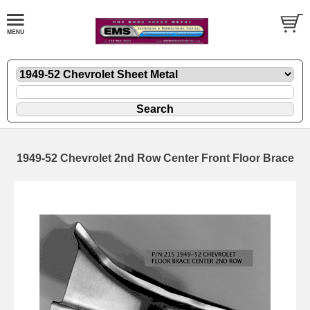
1949-52 Chevrolet 2nd Row Center Front Floor Brace