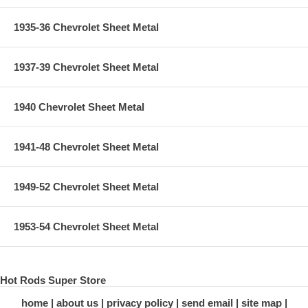
1935-36 Chevrolet Sheet Metal
1937-39 Chevrolet Sheet Metal
1940 Chevrolet Sheet Metal
1941-48 Chevrolet Sheet Metal
1949-52 Chevrolet Sheet Metal
1953-54 Chevrolet Sheet Metal
Hot Rods Super Store
home
about us
privacy policy
send email
site map