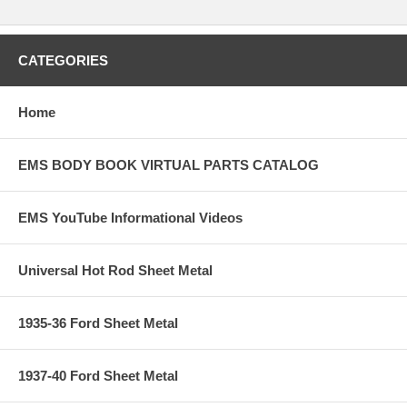
CATEGORIES
Home
EMS BODY BOOK VIRTUAL PARTS CATALOG
EMS YouTube Informational Videos
Universal Hot Rod Sheet Metal
1935-36 Ford Sheet Metal
1937-40 Ford Sheet Metal