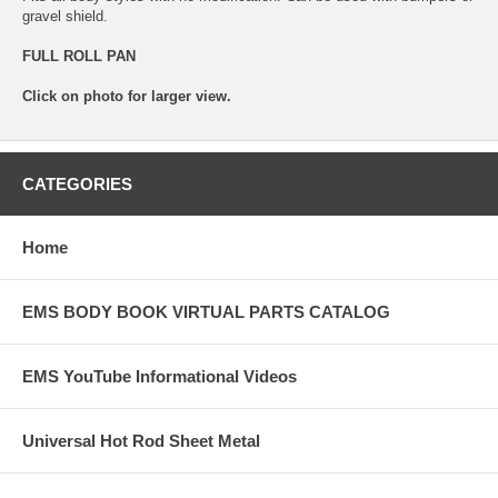
gravel shield.
FULL ROLL PAN
Click on photo for larger view.
CATEGORIES
Home
EMS BODY BOOK VIRTUAL PARTS CATALOG
EMS YouTube Informational Videos
Universal Hot Rod Sheet Metal