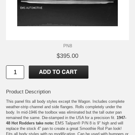
PN8
$395.00
Product Description
This panel fits all body styles except the Wagon. Includes complete
weather-strip channel and side flanges. Rolls completely under the
body. In mid-1946 the toolbox was eliminated but the tall outer pan
remained the same. Die-stamped in the USA for a precision fit.
1947-
48 Hot Rodders take note:
EMS Tailpan® P/N 8 is 9" high and will
replace the stock 4" pan to create a great Smoothie Roil Pan look!
Fits all body styles with no modification. Can be used with bumpers or