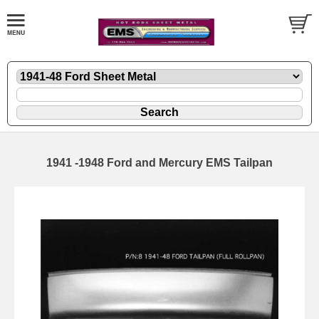
1941 -1948 Ford and Mercury EMS Tailpan