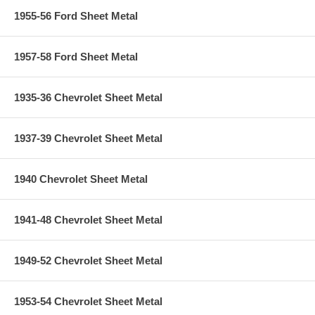
1955-56 Ford Sheet Metal
1957-58 Ford Sheet Metal
1935-36 Chevrolet Sheet Metal
1937-39 Chevrolet Sheet Metal
1940 Chevrolet Sheet Metal
1941-48 Chevrolet Sheet Metal
1949-52 Chevrolet Sheet Metal
1953-54 Chevrolet Sheet Metal