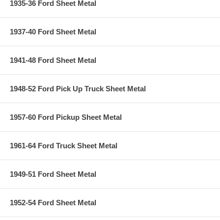
1935-36 Ford Sheet Metal
1937-40 Ford Sheet Metal
1941-48 Ford Sheet Metal
1948-52 Ford Pick Up Truck Sheet Metal
1957-60 Ford Pickup Sheet Metal
1961-64 Ford Truck Sheet Metal
1949-51 Ford Sheet Metal
1952-54 Ford Sheet Metal